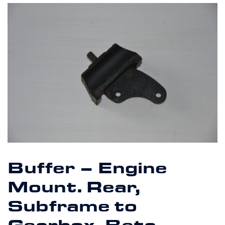
Buffer – Engine
Mount. Rear,
Subframe to