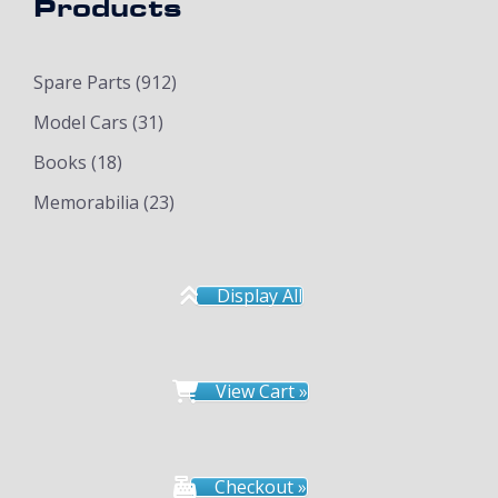
Products
Spare Parts
(912)
Model Cars
(31)
Books
(18)
Memorabilia
(23)
Display All
View Cart »
Checkout »