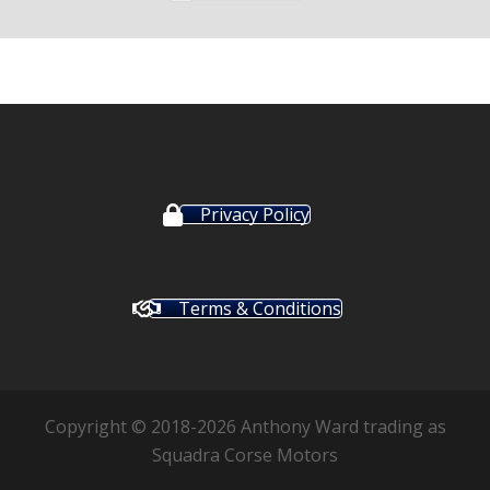
Privacy Policy
Terms & Conditions
Copyright © 2018-2026 Anthony Ward trading as
Squadra Corse Motors