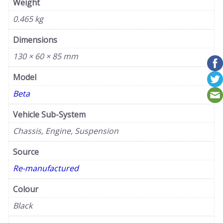
Weight
0.465 kg
Dimensions
130 × 60 × 85 mm
Model
Beta
Vehicle Sub-System
Chassis, Engine, Suspension
Source
Re-manufactured
Colour
Black