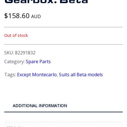
Gearbox. Beta
$
158.60
AUD
Out of stock
SKU:
82291832
Category:
Spare Parts
Tags:
Except Montecarlo
,
Suits all Beta models
ADDITIONAL INFORMATION