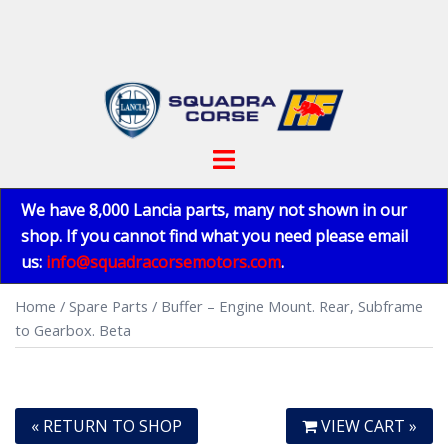
Skip
to
content
Toggle
menu
We have 8,000 Lancia parts, many not shown in our
shop. If you cannot find what you need please email
us:
info@squadracorsemotors.com
.
Home
/
Spare Parts
/ Buffer – Engine Mount. Rear, Subframe
to Gearbox. Beta
« RETURN TO SHOP
VIEW CART »