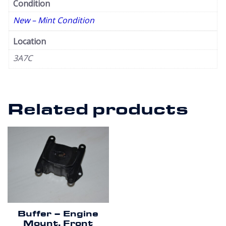
Condition
New – Mint Condition
Location
3A7C
Related products
Buffer – Engine
Mount. Front