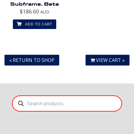
Subframe. Beta
$
186.60
AUD
ADD TO CART
« RETURN TO SHOP
VIEW CART »
Products
search