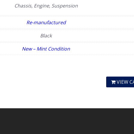
Chassis, Engine, Suspension
Re-manufactured
Black
New – Mint Condition
VIEW C