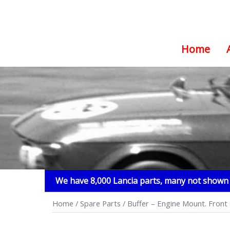
Home
Skip
to
content
We have 8,000 Lancia parts, many not shown i
Home
/
Spare Parts
/ Buffer – Engine Mount. Front