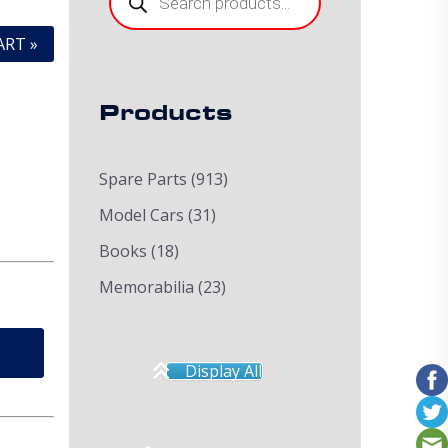
ART »
Products
Spare Parts
(913)
Model Cars
(31)
Books
(18)
Memorabilia
(23)
Display All