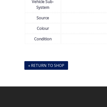
Vehicle Sub-
System
Source
Colour
Condition
« RETURN TO SHOP