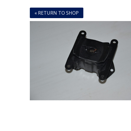
« RETURN TO SHOP