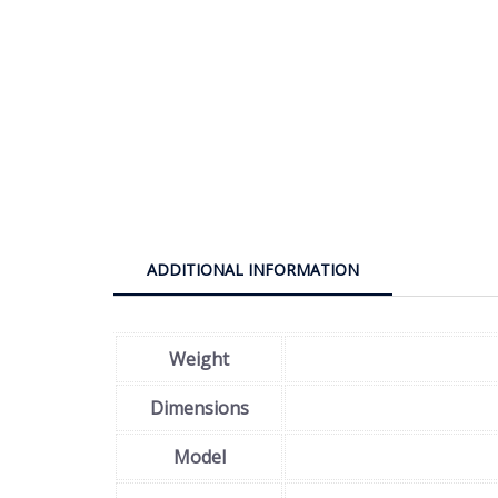
ADDITIONAL INFORMATION
Weight
Dimensions
Model