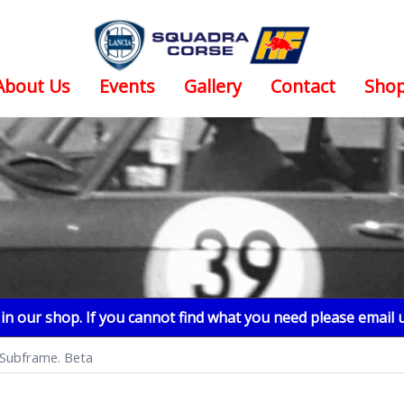
About Us
Events
Gallery
Contact
Sho
n our shop. If you cannot find what you need please email 
 Subframe. Beta