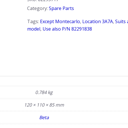
Subframe.
Category:
Spare Parts
Beta
quantity
Tags:
Except Montecarlo
,
Location 3A7A
,
Suits 
model
,
Use also P/N 82291838
0.784 kg
120 × 110 × 85 mm
Beta