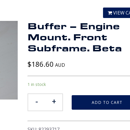
VIEW C
Buffer – Engine
Mount. Front
Subframe. Beta
$
186.60
AUD
1 in stock
Buffer
-
+
ADD TO CART
-
Engine
Mount.
Front
SKU:
82293717