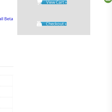
View Cart »
all Beta
Checkout »