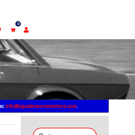
0
p
us:
info@squadracorsemotors.com
.
Products
search