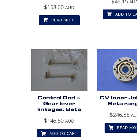
$
45.15
AU
$
158.60
AUD
ADD TO C
READ MORE
Control Rod –
CV Inner Jo
Gear lever
Beta ran
linkages. Beta
$
246.55
A
$
146.50
AUD
READ MO
ADD TO CART