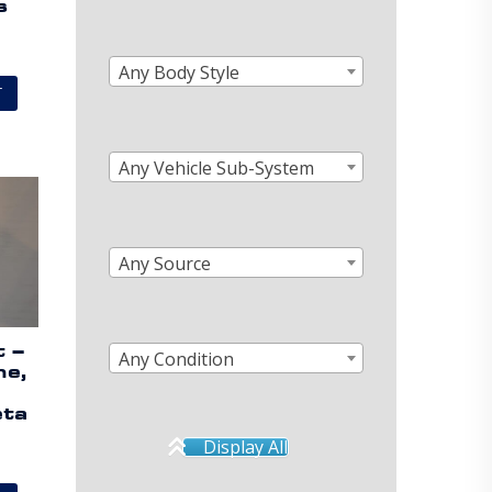
s
Any Body Style
T
Any Vehicle Sub-System
Any Source
t –
Any Condition
ne,
eta
Display All