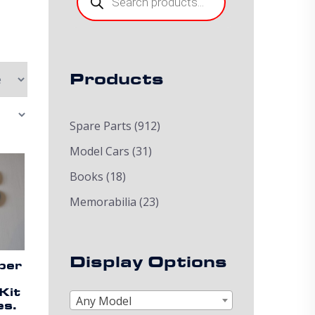
Products
Spare Parts
(912)
Model Cars
(31)
Books
(18)
Memorabilia
(23)
Display Options
per
Kit
Any Model
es.