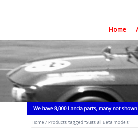
Home
Skip
to
content
We have 8,000 Lancia parts, many not shown i
Home
/ Products tagged “Suits all Beta models”