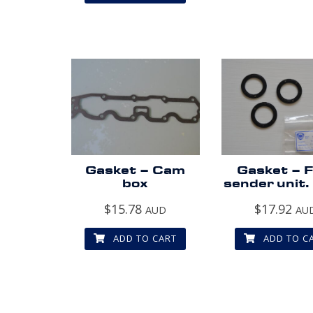
Gasket – Cam
Gasket – F
box
sender unit.
$
15.78
$
17.92
AUD
AU
ADD TO CART
ADD TO C