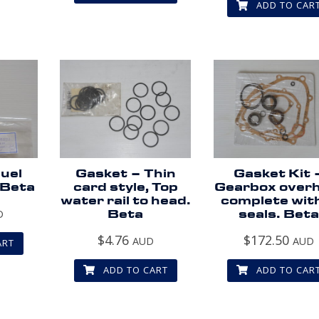
ADD TO CAR
uel
Gasket – Thin
Gasket Kit 
 Beta
card style, Top
Gearbox overh
water rail to head.
complete wit
D
Beta
seals. Beta
$
4.76
$
172.50
AUD
AUD
ART
ADD TO CART
ADD TO CAR