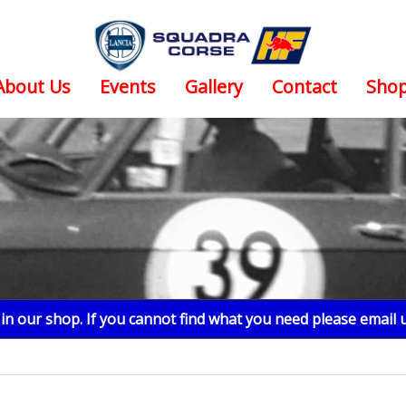
About Us
Events
Gallery
Contact
Sho
n our shop. If you cannot find what you need please email 