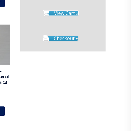
T
View Cart »
Checkout »
–
aul
h 3
T