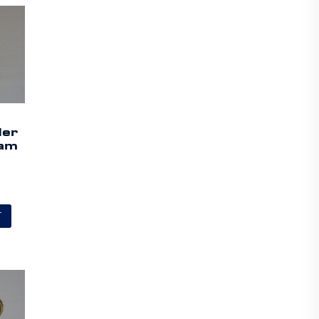
der
Cam
a
T