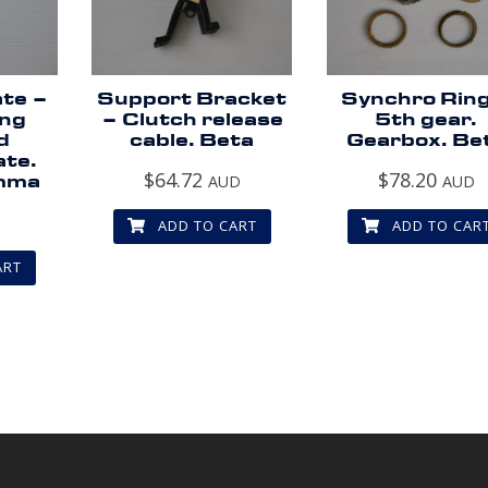
ate –
Support Bracket
Synchro Ring
ing
– Clutch release
5th gear.
d
cable. Beta
Gearbox. Be
ate.
$
64.72
$
78.20
mma
AUD
AUD
D
ADD TO CART
ADD TO CAR
ART