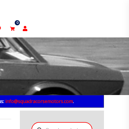
0
p
us:
info@squadracorsemotors.com
.
Products
search