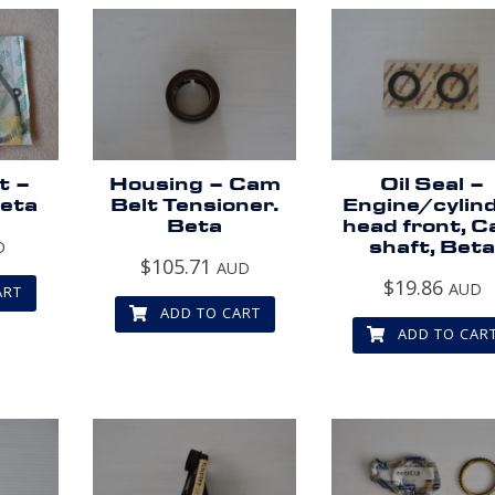
t –
Housing – Cam
Oil Seal –
Beta
Belt Tensioner.
Engine/cylin
Beta
head front, 
D
shaft, Bet
$
105.71
AUD
$
19.86
AUD
ART
ADD TO CART
ADD TO CAR