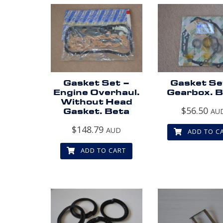
Gasket Set –
Gasket Se
Engine Overhaul.
Gearbox. 
Without Head
$
56.50
Gasket. Beta
AU
$
148.79
AUD
ADD TO C
ADD TO CART