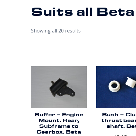
Suits all Bet
Showing all 20 results
Buffer – Engine
Bush – Cl
Mount. Rear,
thrust bea
Subframe to
shaft. Be
Gearbox. Beta