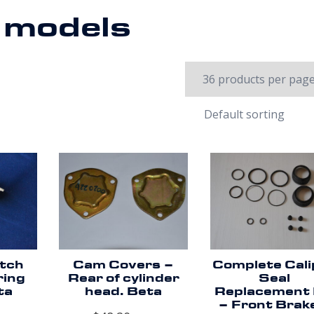
a models
utch
Cam Covers –
Complete Cali
ring
Rear of cylinder
Seal
ta
head. Beta
Replacement 
– Front Brak