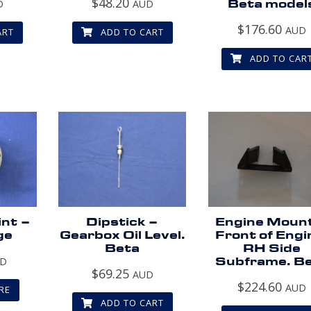
$
48.20
D
AUD
Beta model
$
176.60
AUD
ART
ADD TO CART
ADD TO CAR
int –
Dipstick –
Engine Moun
ge
Gearbox Oil Level.
Front of Engi
Beta
RH Side
UD
Subframe. B
$
69.25
AUD
$
224.60
AUD
RE
ADD TO CART