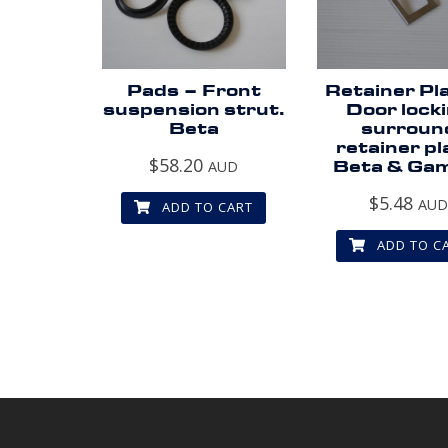
Pads – Front
Retainer Pl
suspension strut.
Door lock
Beta
surroun
retainer pl
$
58.20
AUD
Beta & Ga
$
5.48
AU
ADD TO CART
ADD TO C