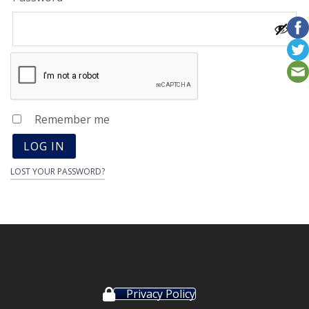
Remember me
LOG IN
LOST YOUR PASSWORD?
Privacy Policy