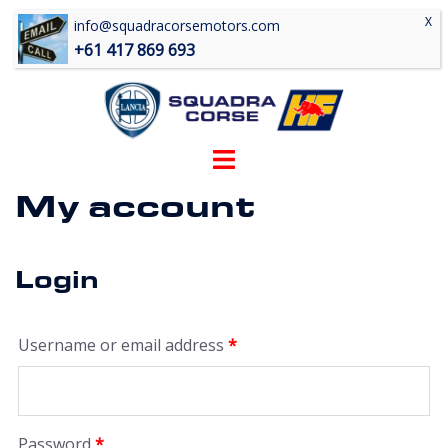
Skip
info@squadracorsemotors.com
to
+61 417 869 693
content
Toggle
menu
My account
Login
Required
Username or email address
*
Required
Password
*