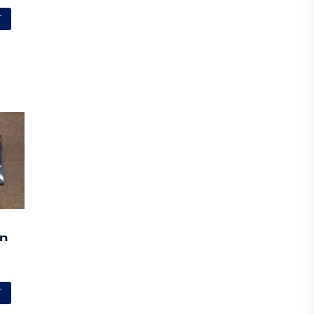
T
on
T