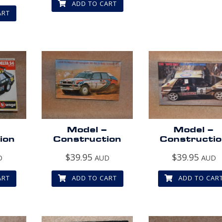
ADD TO CART
ART
–
Model –
Model –
ion
Construction
Constructi
$
39.95
$
39.95
D
AUD
AUD
ART
ADD TO CART
ADD TO CAR