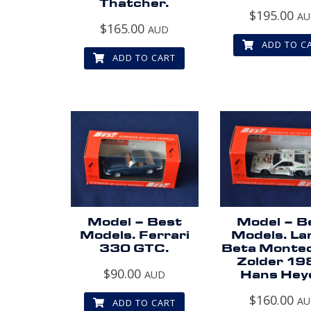
Thatcher.
$
195.00
A
$
165.00
AUD
ADD TO C
ADD TO CART
Model – Best
Model – B
Models. Ferrari
Models. La
330 GTC.
Beta Montec
Zolder 19
$
90.00
AUD
Hans Hey
$
160.00
A
ADD TO CART