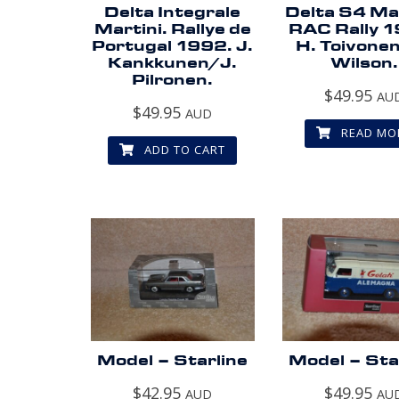
Delta Integrale
Delta S4 Mar
Martini. Rallye de
RAC Rally 
Portugal 1992. J.
H. Toivone
Kankkunen/J.
Wilson.
Pilronen.
$
49.95
AU
$
49.95
AUD
READ MO
ADD TO CART
Model – Starline
Model – Sta
$
42.95
$
49.95
AUD
AU