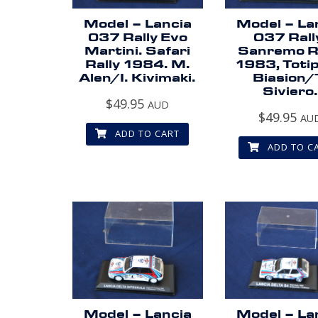
Model – Lancia
Model – La
037 Rally Evo
037 Rall
Martini. Safari
Sanremo R
Rally 1984. M.
1983, Totip
Alen/I. Kivimaki.
Biasion/
Siviero.
$
49.95
AUD
$
49.95
AU
ADD TO CART
ADD TO C
Model – Lancia
Model – La