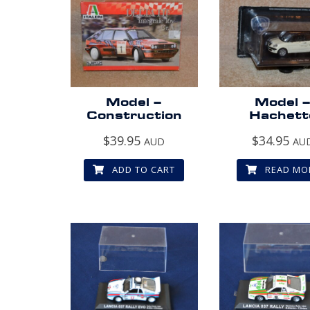
Model –
Model 
Construction
Hachett
$
39.95
$
34.95
AUD
AU
ADD TO CART
READ MO