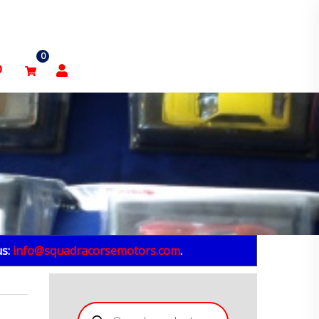
0
p
us:
info@squadracorsemotors.com
.
Products
search