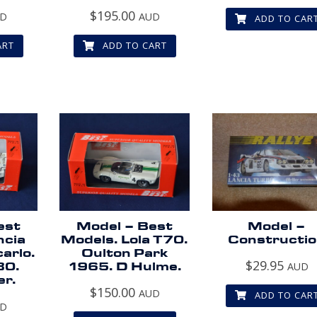
$
195.00
UD
AUD
ADD TO CAR
ART
ADD TO CART
est
Model – Best
Model –
ncia
Models. Lola T70.
Constructi
arlo.
Oulton Park
$
29.95
80.
1965. D Hulme.
AUD
er.
$
150.00
AUD
ADD TO CAR
UD