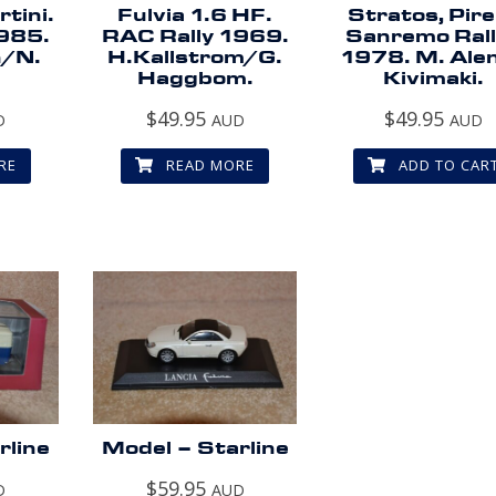
tini.
Fulvia 1.6 HF.
Stratos, Pirel
1985.
RAC Rally 1969.
Sanremo Ral
n/N.
H.Kallstrom/G.
1978. M. Alen
Haggbom.
Kivimaki.
$
49.95
$
49.95
D
AUD
AUD
RE
READ MORE
ADD TO CAR
rline
Model – Starline
$
59.95
D
AUD