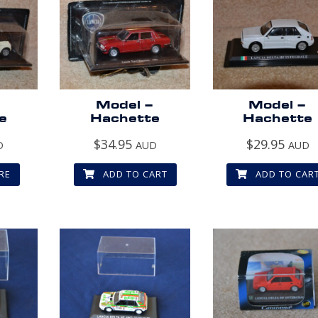
–
Model –
Model –
e
Hachette
Hachette
$
34.95
$
29.95
D
AUD
AUD
RE
ADD TO CART
ADD TO CAR