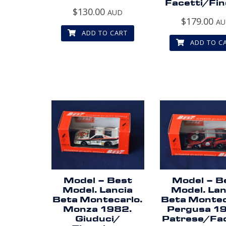
Facetti/Fin
$
130.00
AUD
$
179.00
A
ADD TO CART
ADD TO C
Model – Best
Model – B
Model. Lancia
Model. Lan
Beta Montecarlo.
Beta Montec
Monza 1982.
Pergusa 1
Giuduci/
Patrese/Fac