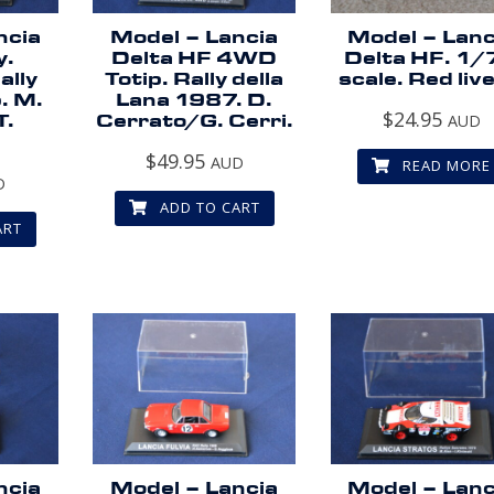
ncia
Model – Lancia
Model – Lanc
y.
Delta HF 4WD
Delta HF. 1/
ally
Totip. Rally della
scale. Red live
. M.
Lana 1987. D.
$
24.95
T.
Cerrato/G. Cerri.
AUD
$
49.95
AUD
READ MORE
D
ADD TO CART
ART
ncia
Model – Lancia
Model – Lanc