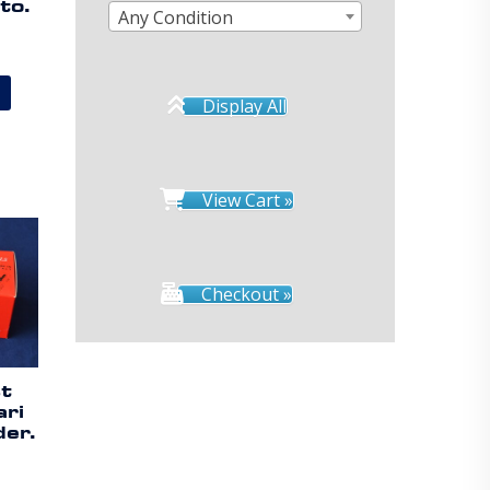
to.
Any Condition
Display All
View Cart »
Checkout »
st
ari
er.