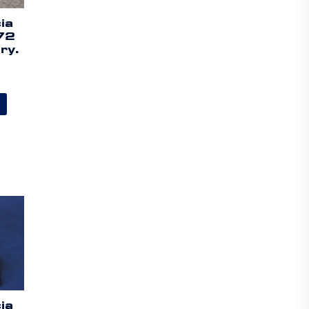
ia
72
ry.
ia