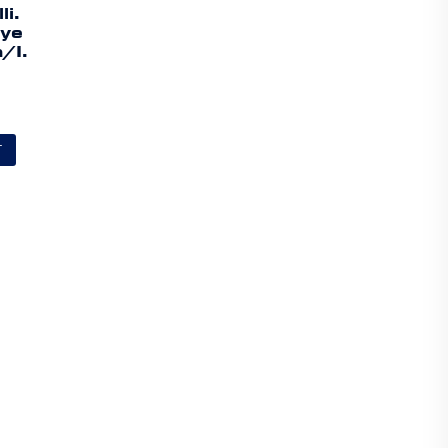
li.
lye
/I.
T