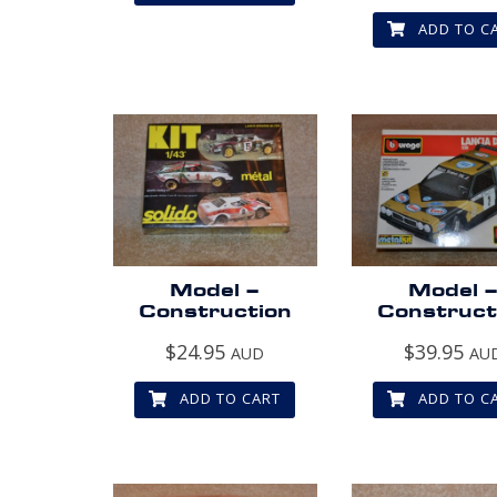
ADD TO C
Model –
Model 
Construction
Construct
$
24.95
$
39.95
AUD
AU
ADD TO CART
ADD TO C