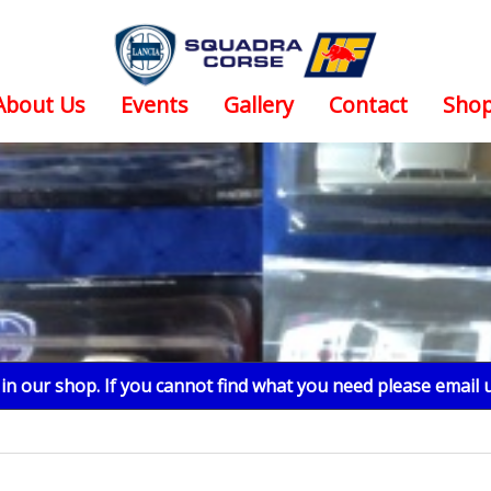
About Us
Events
Gallery
Contact
Sho
n our shop. If you cannot find what you need please email 