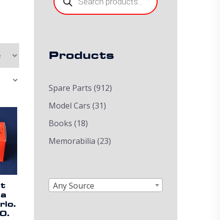
Products
Spare Parts
(912)
Model Cars
(31)
Books
(18)
Memorabilia
(23)
Any Source
st
ia
lo.
0.