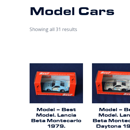
Model Cars
Showing all 31 results
Model – Best
Model – B
Model. Lancia
Model. Lan
Beta Montecarlo
Beta Montec
1979.
Daytona 1