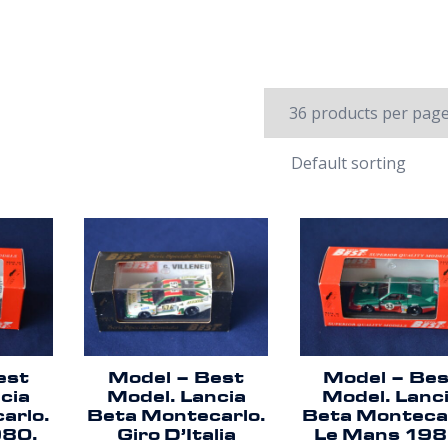
est
Model – Best
Model – Be
cia
Model. Lancia
Model. Lanc
arlo.
Beta Montecarlo.
Beta Montecar
980.
Giro D’Italia
Le Mans 198