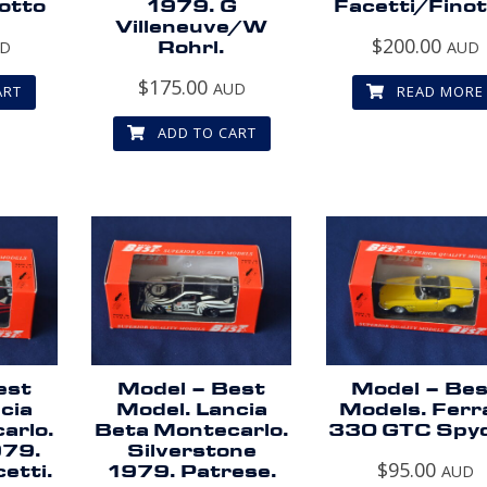
otto
1979. G
Facetti/Finot
Villeneuve/W
$
200.00
UD
Rohrl.
AUD
$
175.00
AUD
ART
READ MORE
ADD TO CART
est
Model – Best
Model – Be
cia
Model. Lancia
Models. Ferr
arlo.
Beta Montecarlo.
330 GTC Spyd
979.
Silverstone
$
95.00
etti.
1979. Patrese.
AUD