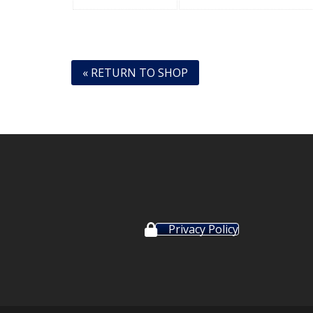
« RETURN TO SHOP
Privacy Policy