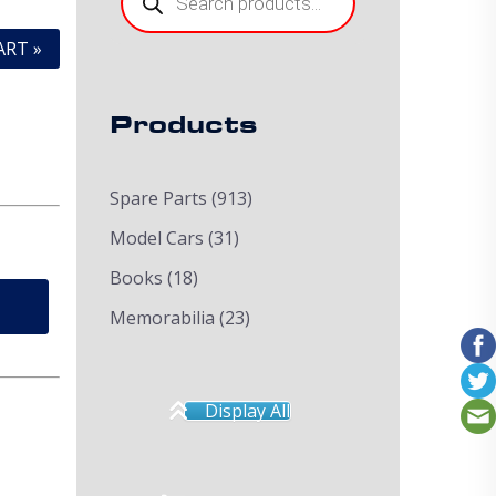
ART »
Products
Spare Parts
(913)
Model Cars
(31)
Books
(18)
Memorabilia
(23)
Display All