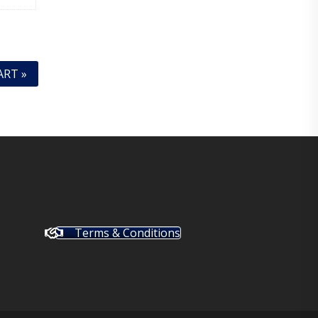
ART »
Terms & Conditions