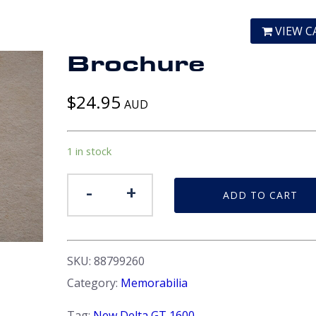
VIEW C
Brochure
$
24.95
AUD
1 in stock
Brochure
-
+
ADD TO CART
quantity
SKU:
88799260
Category:
Memorabilia
Tag:
New Delta GT 1600