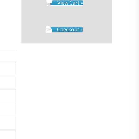
View Cart »
Checkout »