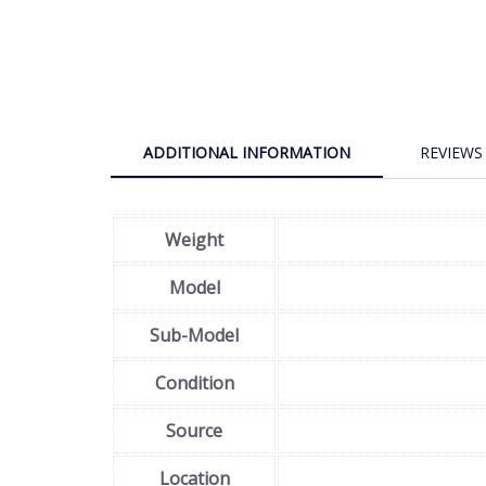
ADDITIONAL INFORMATION
REVIEWS 
Weight
Model
Sub-Model
Condition
Source
Location