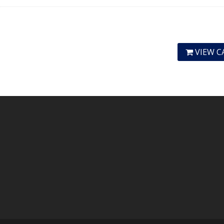
VIEW C