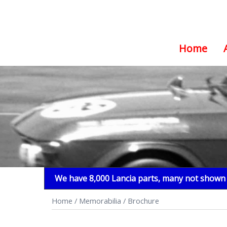
Home
Skip
to
content
We have 8,000 Lancia parts, many not shown i
Home
/
Memorabilia
/ Brochure