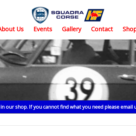
About Us
Events
Gallery
Contact
Sho
n our shop. If you cannot find what you need please email 