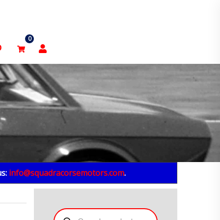
0
p
us:
info@squadracorsemotors.com
.
Products
search