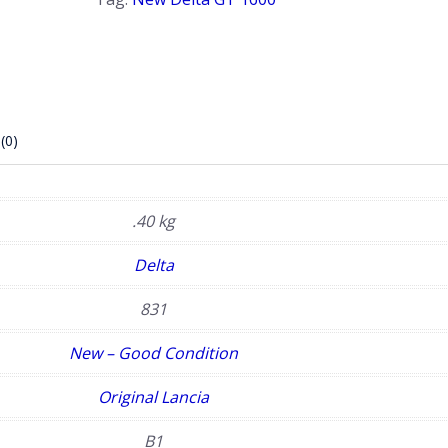
(0)
.40 kg
Delta
831
New – Good Condition
Original Lancia
B1