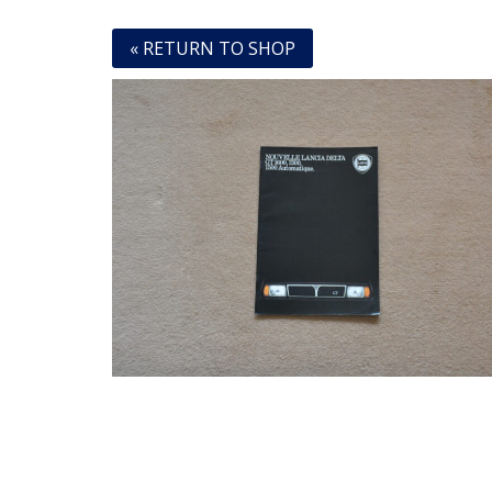
« RETURN TO SHOP