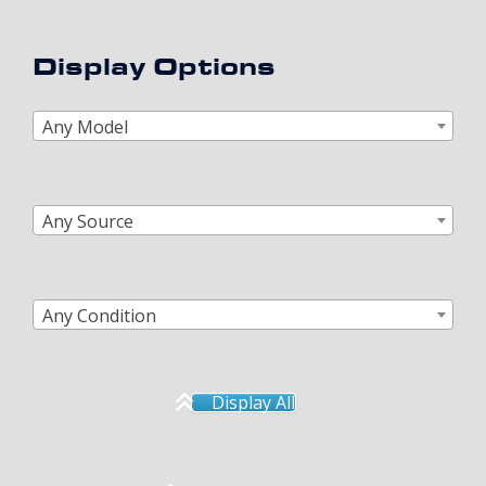
Display Options
Any Model
Any Source
Any Condition
Display All