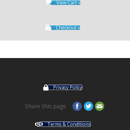
View Cart »
Checkout »
Privacy Policy
Share this page
Terms & Conditions