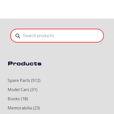
Products
search
Products
Spare Parts
(912)
Model Cars
(31)
Books
(18)
Memorabilia
(23)