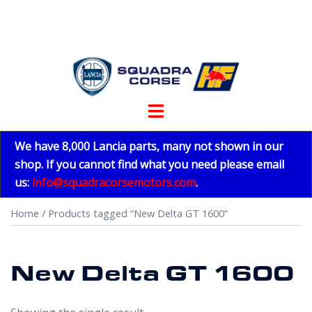
Skip
to
content
Toggle
menu
We have 8,000 Lancia parts, many not shown in our
shop. If you cannot find what you need please email
us:
info@squadracorsemotors.com
.
Home
/ Products tagged “New Delta GT 1600”
New Delta GT 1600