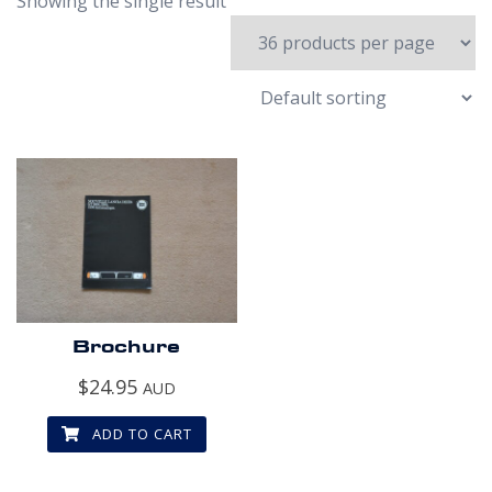
Showing the single result
Brochure
$
24.95
AUD
ADD TO CART