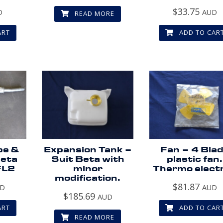
$
33.75
D
AUD
READ MORE
ART
ADD TO CAR
pe &
Expansion Tank –
Fan – 4 Bla
Beta
Suit Beta with
plastic fan.
FL2
minor
Thermo electr
modification.
$
81.87
UD
AUD
$
185.69
AUD
ART
ADD TO CAR
READ MORE