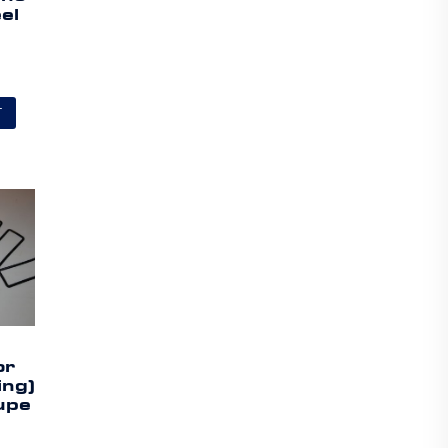
el
T
or
ing)
upe