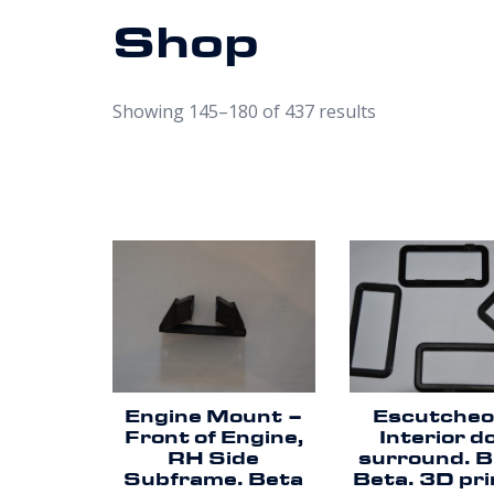
Shop
Showing 145–180 of 437 results
Engine Mount –
Escutcheo
Front of Engine,
Interior d
RH Side
surround. B
Subframe. Beta
Beta. 3D pri