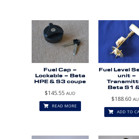
Fuel Cap –
Fuel Level S
Lockable – Beta
unit –
HPE & S3 coupe
Transmitt
Beta S1 
$
145.55
AUD
$
188.60
A
READ MORE
ADD TO C