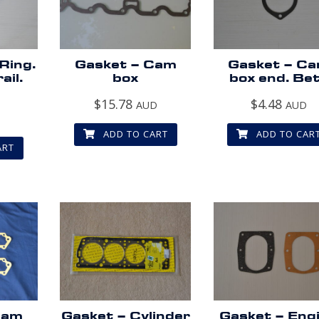
 Ring.
Gasket – Cam
Gasket – C
ail.
box
box end. Be
$
15.78
$
4.48
AUD
AUD
D
ADD TO CART
ADD TO CAR
ART
Cam
Gasket – Cylinder
Gasket – Eng