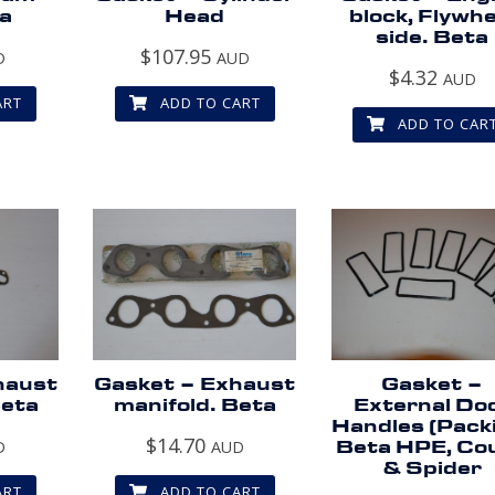
a
Head
block, Flywhe
side. Beta
$
107.95
D
AUD
$
4.32
AUD
ART
ADD TO CART
ADD TO CAR
haust
Gasket – Exhaust
Gasket –
Beta
manifold. Beta
External Do
Handles (Pack
$
14.70
D
AUD
Beta HPE, Co
& Spider
ART
ADD TO CART