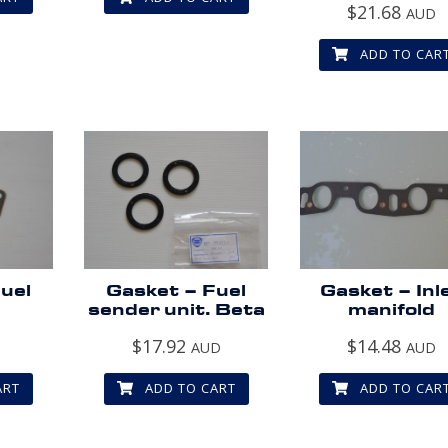
$
21.68
AUD
ADD TO CAR
uel
Gasket – Fuel
Gasket – Inl
sender unit. Beta
manifold
$
17.92
$
14.48
D
AUD
AUD
ART
ADD TO CART
ADD TO CAR