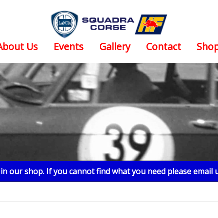
About Us
Events
Gallery
Contact
Sho
n our shop. If you cannot find what you need please email 