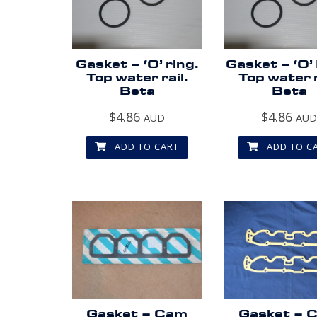
Gasket – ‘O’ ring.
Gasket – ‘O’
Top water rail.
Top water r
Beta
Beta
$
4.86
$
4.86
AUD
AU
ADD TO CART
ADD TO C
Gasket – Cam
Gasket – 