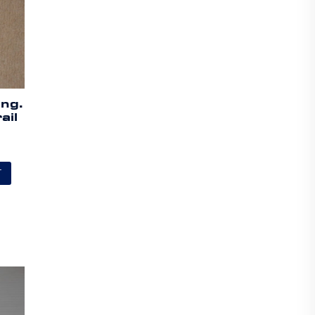
ing.
ail
T