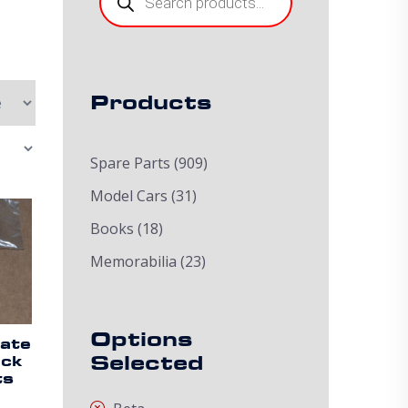
Products
Spare Parts
(909)
Model Cars
(31)
Books
(18)
Memorabilia
(23)
Options
ate
Selected
ack
ts