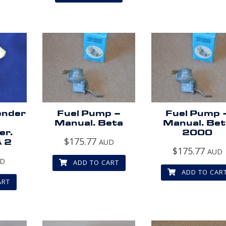
ender
Fuel Pump –
Fuel Pump 
Manual. Beta
Manual. Be
er.
2000
$
175.77
& 2
AUD
$
175.77
AUD
UD
ADD TO CART
ADD TO CAR
ART