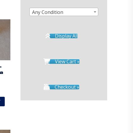
Any Condition
Display All
View Cart »
–
ta
Checkout »
T