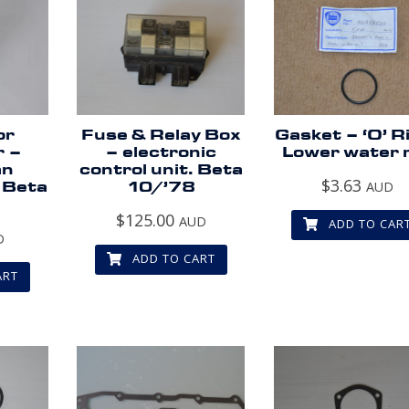
or
Fuse & Relay Box
Gasket – ‘O’ R
r –
– electronic
Lower water r
an
control unit. Beta
$
3.63
 Beta
10/’78
AUD
.
$
125.00
AUD
ADD TO CAR
D
ADD TO CART
ART