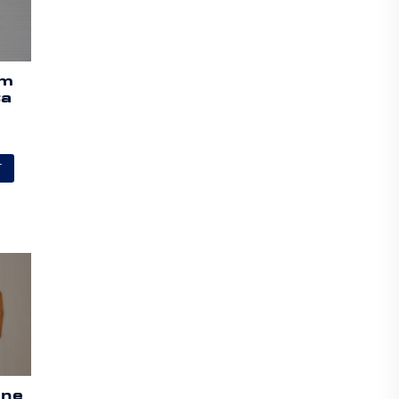
am
ta
T
ine