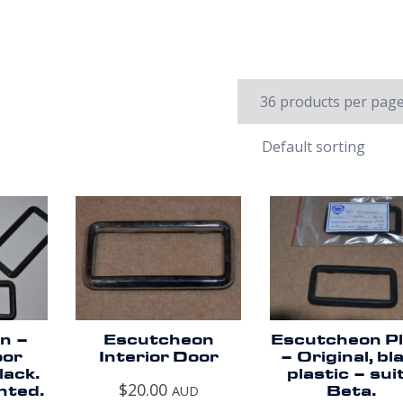
n –
Escutcheon
Escutcheon Pl
oor
Interior Door
– Original, bl
lack.
plastic – sui
$
20.00
nted.
AUD
Beta.