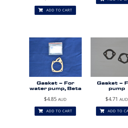
ADD TO CART
Gasket – For
Gasket – F
water pump, Beta
pump
$
4.85
$
4.71
AUD
AU
ADD TO CART
ADD TO C