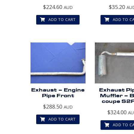
$
224.60
$
35.20
AUD
AU
ADD TO CART
ADD TO C
Exhaust – Engine
Exhaust Pi
Pipe Front
Muffler – 
coupe S2
$
288.50
AUD
$
324.00
A
ADD TO CART
ADD TO C