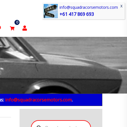
info@squadracorsemotors.com
+61 417 869 693
0
p
us:
info@squadracorsemotors.com
.
Products
search