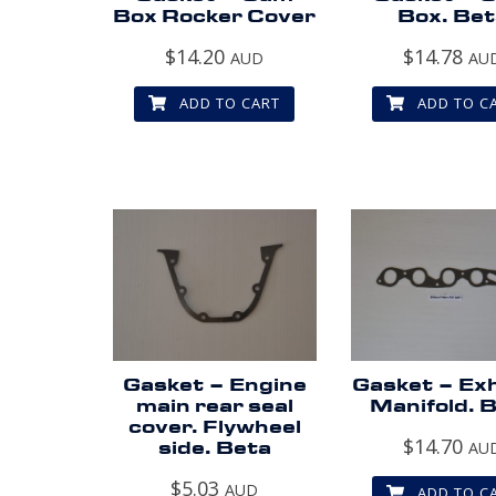
Box Rocker Cover
Box. Bet
$
14.20
$
14.78
AUD
AU
ADD TO CART
ADD TO C
Gasket – Engine
Gasket – Ex
main rear seal
Manifold. 
cover. Flywheel
$
14.70
side. Beta
AU
$
5.03
AUD
ADD TO C