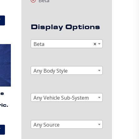
Beta
T
Display Options
Beta
×
Any Body Style
de
Any Vehicle Sub-System
ic.
Any Source
T