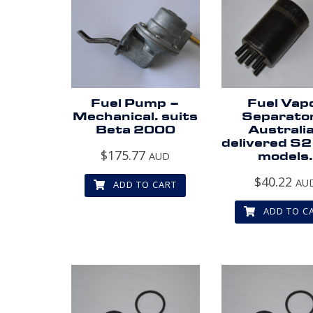
Fuel Pump –
Fuel Vap
Mechanical. suits
Separato
Beta 2000
Australi
delivered S2
$
175.77
AUD
models
$
40.22
AU
ADD TO CART
ADD TO C