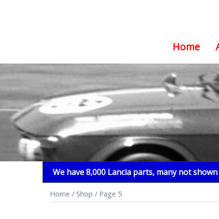
Home
Skip
to
content
We have 8,000 Lancia parts, many not shown i
Home
/
Shop
/ Page 5