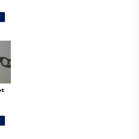
T
et
T