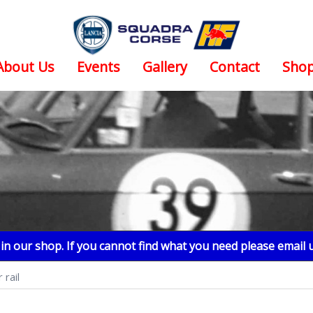
About Us
Events
Gallery
Contact
Sho
n our shop. If you cannot find what you need please email 
 rail