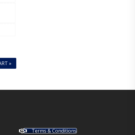
ART »
Terms & Conditions