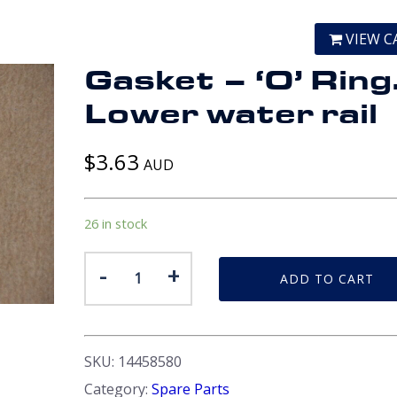
VIEW C
Gasket – ‘O’ Ring
Lower water rail
$
3.63
AUD
26 in stock
Gasket
-
+
ADD TO CART
-
'O'
Ring.
Lower
SKU:
14458580
water
Category:
Spare Parts