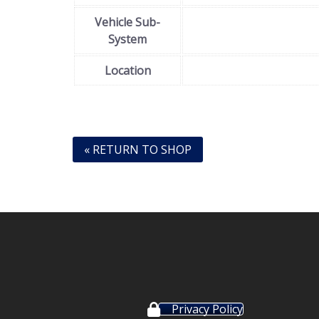
Vehicle Sub-
System
Location
« RETURN TO SHOP
Privacy Policy