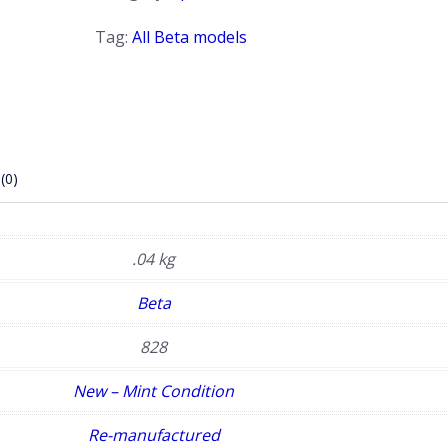
rail
quantity
Tag:
All Beta models
(0)
.04 kg
Beta
828
New – Mint Condition
Re-manufactured