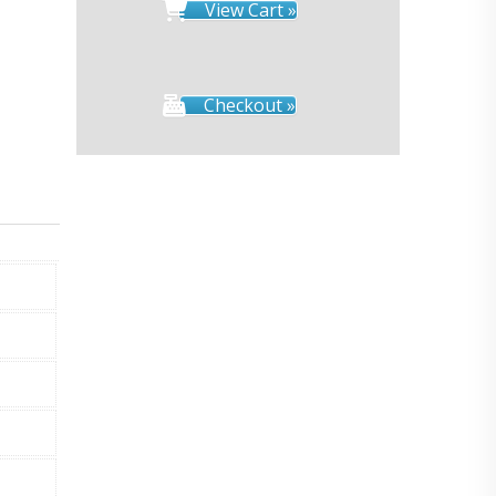
View Cart »
Checkout »