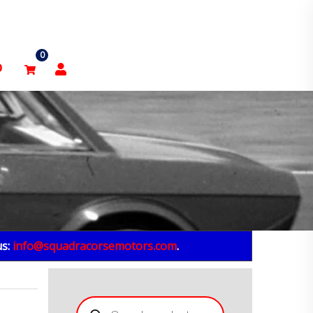
0
p
us:
info@squadracorsemotors.com
.
Products
search