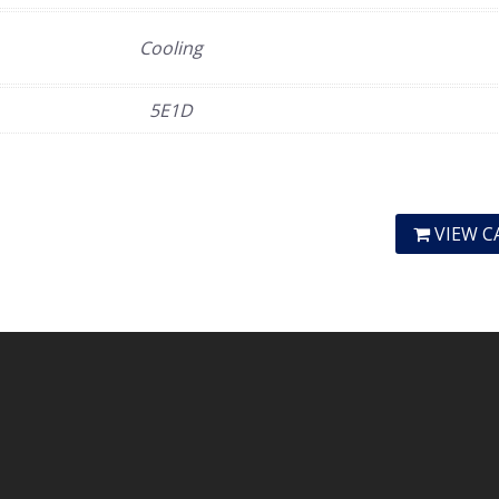
Cooling
5E1D
VIEW C