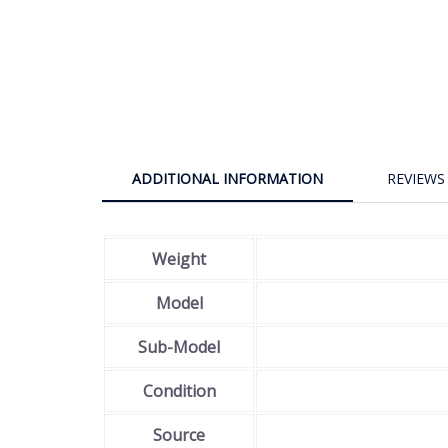
ADDITIONAL INFORMATION
REVIEWS 
Weight
Model
Sub-Model
Condition
Source