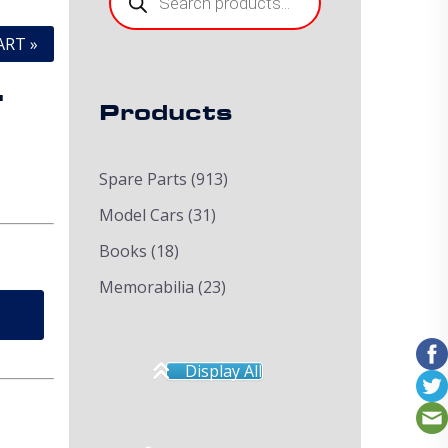
ART »
.
Products
Spare Parts
(913)
Model Cars
(31)
Books
(18)
Memorabilia
(23)
Display All