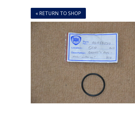
« RETURN TO SHOP