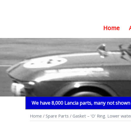
Home
Skip
to
content
We have 8,000 Lancia parts, many not shown i
Home
/
Spare Parts
/ Gasket – ‘O’ Ring. Lower water