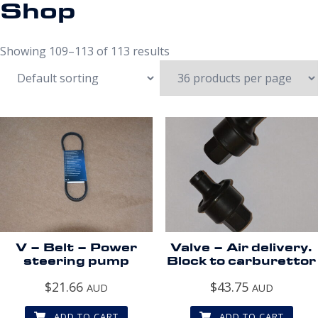
Shop
Showing 109–113 of 113 results
V – Belt – Power
Valve – Air delivery.
steering pump
Block to carburettor
$
21.66
$
43.75
AUD
AUD
ADD TO CART
ADD TO CART