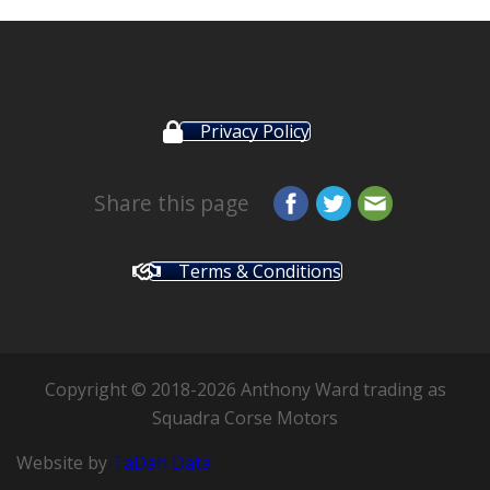
Privacy Policy
Share this page
Terms & Conditions
Copyright © 2018-2026 Anthony Ward trading as
Squadra Corse Motors
Website by
TaDah Data