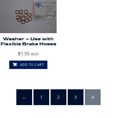
Washer – Use with
Flexible Brake Hoses
$
1.55
AUD
ADD TO CART
←
1
2
3
4