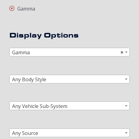
Gamma
Display Options
Gamma
×
Any Body Style
Any Vehicle Sub-System
Any Source