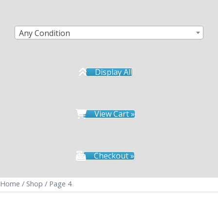
Any Condition
Display All
View Cart »
Checkout »
Home
/
Shop
/ Page 4