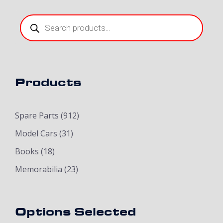
Products
search
Products
Spare Parts
(912)
Model Cars
(31)
Books
(18)
Memorabilia
(23)
Options Selected