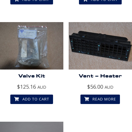
Valve Kit
Vent – Heater
$
125.16
$
56.00
AUD
AUD
ADD TO CART
READ MORE