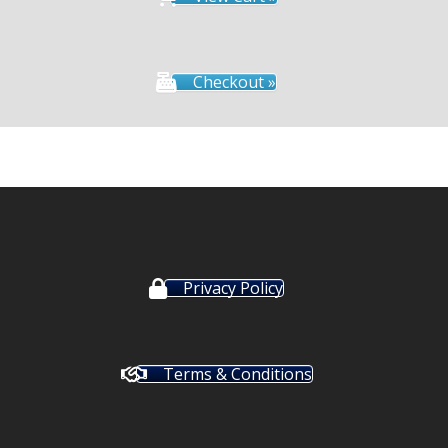
Checkout »
Privacy Policy
Terms & Conditions