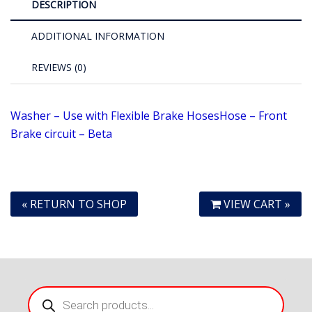
DESCRIPTION
ADDITIONAL INFORMATION
REVIEWS (0)
Washer – Use with Flexible Brake Hoses
Hose – Front
Brake circuit – Beta
« RETURN TO SHOP
VIEW CART »
Products
search