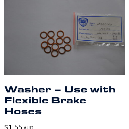
Washer – Use with
Flexible Brake
Hoses
$
1.55
AUD