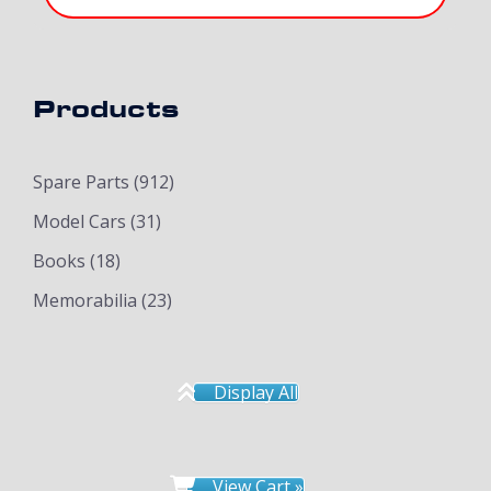
Products
Spare Parts
(912)
Model Cars
(31)
Books
(18)
Memorabilia
(23)
Display All
View Cart »