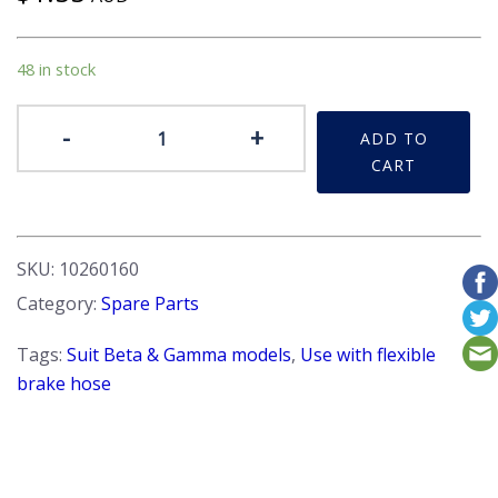
48 in stock
Washer
-
+
ADD TO
-
CART
Use
with
Flexible
Brake
SKU:
10260160
Hoses
Category:
Spare Parts
quantity
Tags:
Suit Beta & Gamma models
,
Use with flexible
brake hose