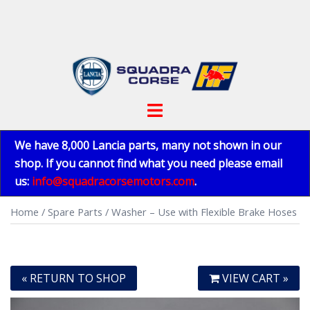
Skip
to
content
Toggle
menu
We have 8,000 Lancia parts, many not shown in our
shop. If you cannot find what you need please email
us:
info@squadracorsemotors.com
.
Home
/
Spare Parts
/ Washer – Use with Flexible Brake Hoses
« RETURN TO SHOP
VIEW CART »