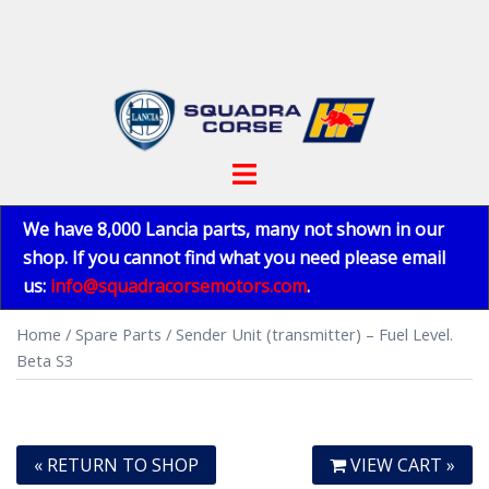
Skip
to
content
Toggle
menu
We have 8,000 Lancia parts, many not shown in our
shop. If you cannot find what you need please email
us:
info@squadracorsemotors.com
.
Home
/
Spare Parts
/ Sender Unit (transmitter) – Fuel Level.
Beta S3
« RETURN TO SHOP
VIEW CART »