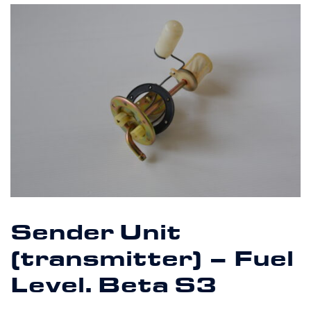
Sender Unit
(transmitter) – Fuel
Level. Beta S3