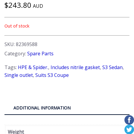
$
243.80
AUD
Out of stock
SKU:
82369588
Category:
Spare Parts
Tags:
HPE & Spider.
,
Includes nitrile gasket
,
S3 Sedan
,
Single outlet
,
Suits S3 Coupe
ADDITIONAL INFORMATION
Weight