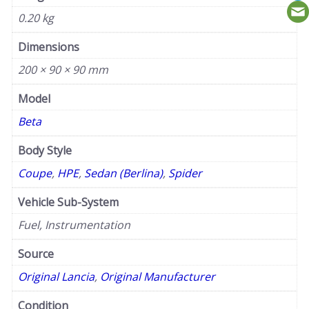
0.20 kg
Dimensions
200 × 90 × 90 mm
Model
Beta
Body Style
Coupe
,
HPE
,
Sedan (Berlina)
,
Spider
Vehicle Sub-System
Fuel, Instrumentation
Source
Original Lancia
,
Original Manufacturer
Condition