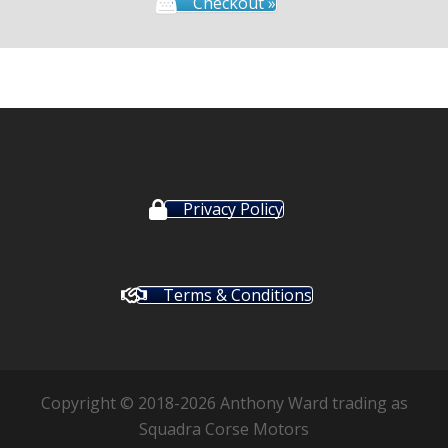
Checkout »
Privacy Policy
Terms & Conditions
Copyright © 2018-2026 Anthony Ward trading as
Squadra Corse Motors