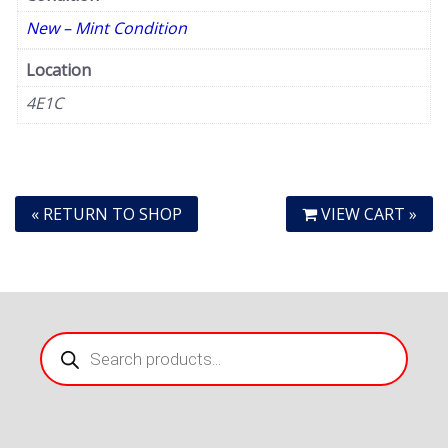
New – Mint Condition
Location
4E1C
« RETURN TO SHOP
VIEW CART »
Products
search