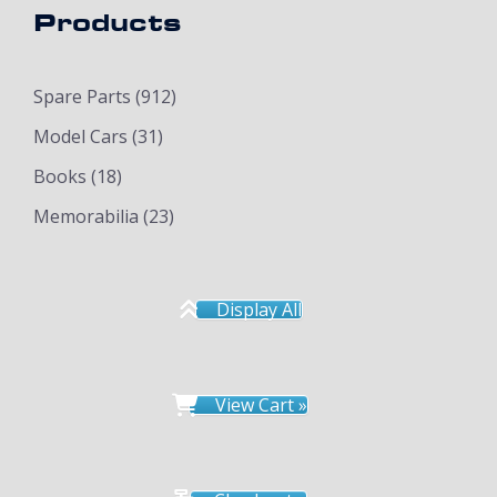
Products
Spare Parts
(912)
Model Cars
(31)
Books
(18)
Memorabilia
(23)
Display All
View Cart »