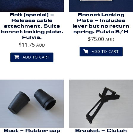
Bolt (special) –
Bonnet Locking
Release cable
Plate – Includes
attachment. Suits
lever but no return
bonnet locking plate.
spring. Fulvia S/H
Fulvia.
$
75.00
AUD
$
11.75
AUD
ADD TO CART
ADD TO CART
Boot – Rubber cap
Bracket – Clutch