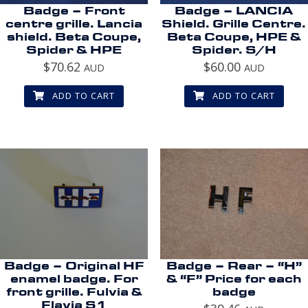
Badge – Front
Badge – LANCIA
centre grille. Lancia
Shield. Grille Centre.
shield. Beta Coupe,
Beta Coupe, HPE &
Spider & HPE
Spider. S/H
$
70.62
$
60.00
AUD
AUD
ADD TO CART
ADD TO CART
Badge – Original HF
Badge – Rear – “H”
enamel badge. For
& “F” Price for each
front grille. Fulvia &
badge
Flavia S1