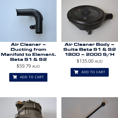
Air Cleaner –
Air Cleaner Body –
Ducting from
Suits Beta S1 & S2
Manifold to Element.
1800 – 2000 S/H
Beta S1 & S2
$
135.00
AUD
$
59.79
AUD
ADD TO CART
ADD TO CART