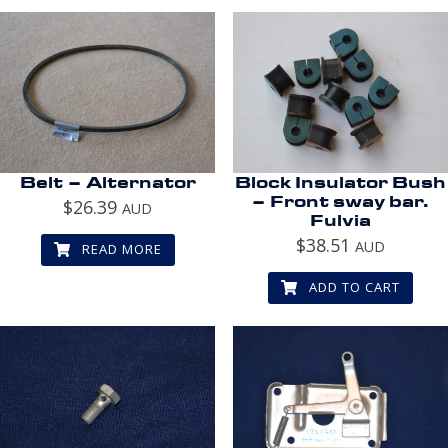
Belt – Alternator
Block Insulator Bush
– Front sway bar.
$
26.39
AUD
Fulvia
$
38.51
AUD
READ MORE
ADD TO CART