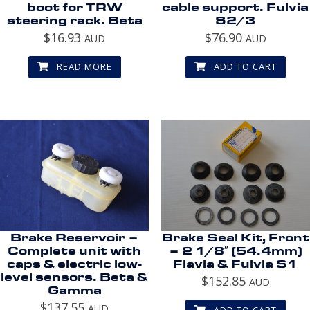
boot for TRW
cable support. Fulvia
steering rack. Beta
S2/3
$
16.93
$
76.90
AUD
AUD
READ MORE
ADD TO CART
Brake Reservoir –
Brake Seal Kit, Front
Complete unit with
– 2 1/8″ (54.4mm)
caps & electric low-
Flavia & Fulvia S1
level sensors. Beta &
$
152.85
AUD
Gamma
$
137.55
AUD
ADD TO CART