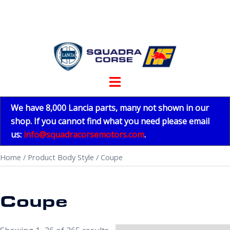
Skip
to
content
Toggle
menu
We have 8,000 Lancia parts, many not shown in our
shop. If you cannot find what you need please email
us:
info@squadracorsemotors.com
.
Home
/ Product Body Style / Coupe
Coupe