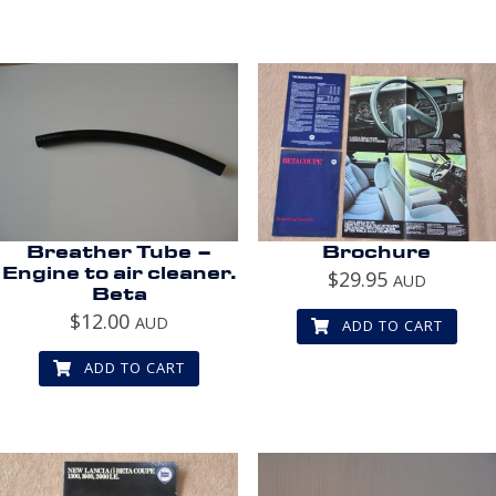
Breather Tube –
Brochure
Engine to air cleaner.
$
29.95
AUD
Beta
$
12.00
AUD
ADD TO CART
ADD TO CART