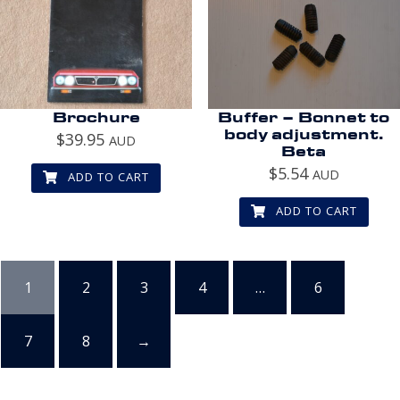
Brochure
Buffer – Bonnet to
body adjustment.
$
39.95
AUD
Beta
$
5.54
AUD
ADD TO CART
ADD TO CART
1
2
3
4
…
6
7
8
→