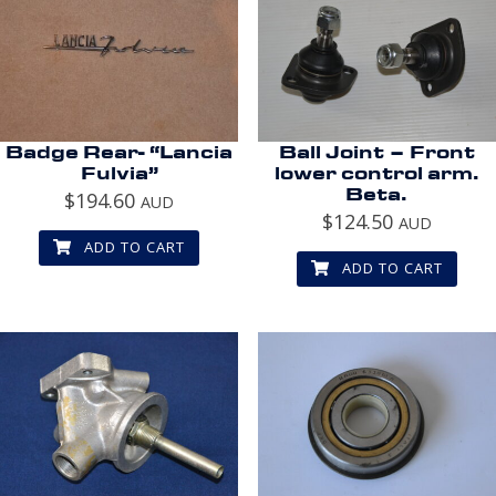
Badge Rear- “Lancia
Ball Joint – Front
Fulvia”
lower control arm.
Beta.
$
194.60
AUD
$
124.50
AUD
ADD TO CART
ADD TO CART