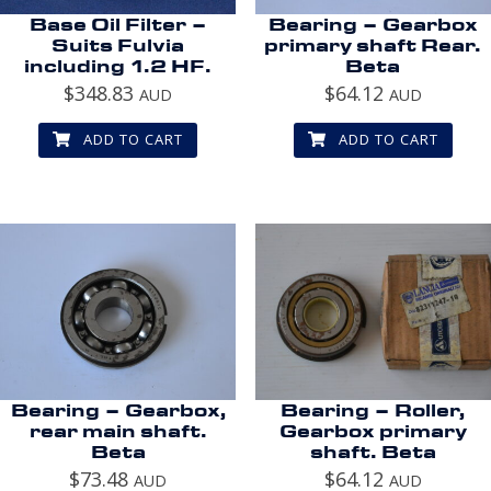
Base Oil Filter –
Bearing – Gearbox
Suits Fulvia
primary shaft Rear.
including 1.2 HF.
Beta
$
348.83
$
64.12
AUD
AUD
ADD TO CART
ADD TO CART
Bearing – Gearbox,
Bearing – Roller,
rear main shaft.
Gearbox primary
Beta
shaft. Beta
$
73.48
$
64.12
AUD
AUD