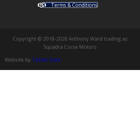
Terms & Conditions
Copyright © 2018-2026 Anthony Ward trading as
Squadra Corse Motors
Website by
TaDah Data