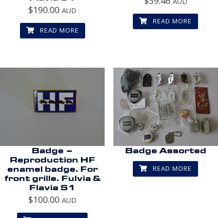
$
39.46
AUD
$
190.00
AUD
READ MORE
READ MORE
Badge –
Badge Assorted
Reproduction HF
READ MORE
enamel badge. For
front grille. Fulvia &
Flavia S1
$
100.00
AUD