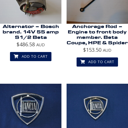
Alternator – Bosch
Anchorage Rod –
brand. 14V 55 amp
Engine to front body
S1/2 Beta
member. Beta
Coupe, HPE & Spider
$
486.58
AUD
$
153.50
AUD
ADD TO CART
ADD TO CART