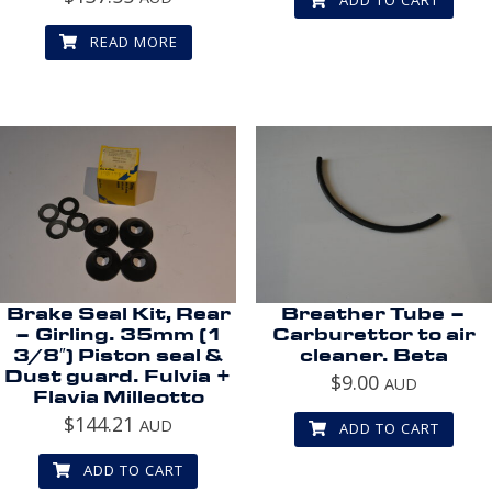
READ MORE
Brake Seal Kit, Rear
Breather Tube –
– Girling. 35mm (1
Carburettor to air
3/8″) Piston seal &
cleaner. Beta
Dust guard. Fulvia +
$
9.00
AUD
Flavia Milleotto
$
144.21
AUD
ADD TO CART
ADD TO CART