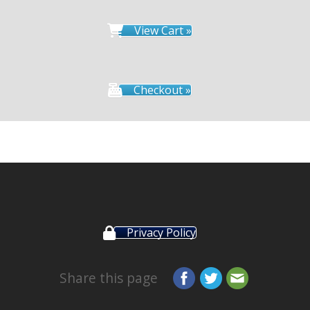
View Cart »
Checkout »
Privacy Policy
Share this page