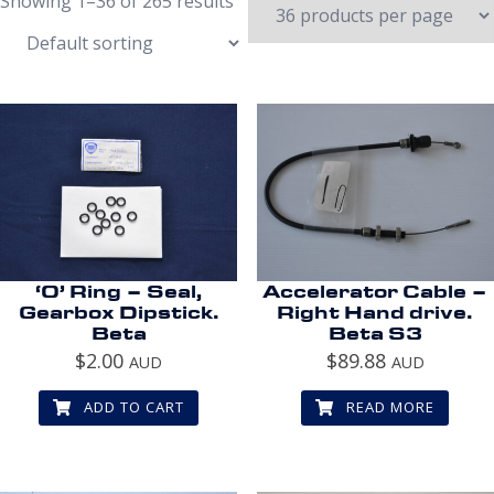
Showing 1–36 of 265 results
‘O’ Ring – Seal,
Accelerator Cable –
Gearbox Dipstick.
Right Hand drive.
Beta
Beta S3
$
2.00
$
89.88
AUD
AUD
ADD TO CART
READ MORE