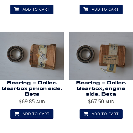
ADD TO CART
ADD TO CART
Bearing – Roller.
Bearing – Roller.
Gearbox pinion side.
Gearbox, engine
Beta
side. Beta
$
69.85
$
67.50
AUD
AUD
ADD TO CART
ADD TO CART