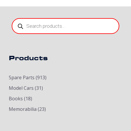
Products
search
Products
Spare Parts
(913)
Model Cars
(31)
Books
(18)
Memorabilia
(23)