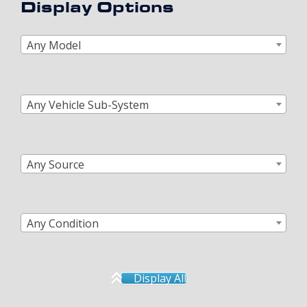
Display Options
Any Model
Any Vehicle Sub-System
Any Source
Any Condition
Display All