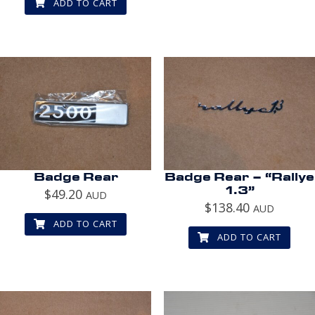
ADD TO CART
Badge Rear
Badge Rear – “Rallye
1.3”
$
49.20
AUD
$
138.40
AUD
ADD TO CART
ADD TO CART