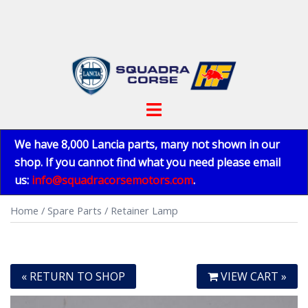
Skip
to
content
Toggle
menu
We have 8,000 Lancia parts, many not shown in our
shop. If you cannot find what you need please email
us:
info@squadracorsemotors.com
.
Home
/
Spare Parts
/ Retainer Lamp
« RETURN TO SHOP
VIEW CART »