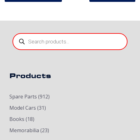
Products
search
Products
Spare Parts
(912)
Model Cars
(31)
Books
(18)
Memorabilia
(23)