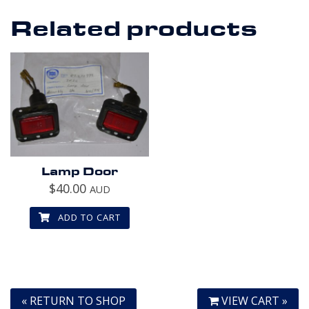
Related products
Lamp Door
$
40.00
AUD
ADD TO CART
« RETURN TO SHOP
VIEW CART »