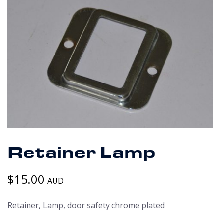
Retainer Lamp
$
15.00
AUD
Retainer, Lamp, door safety chrome plated