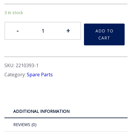
3 in stock
Retainer
-
+
ADD TO
Lamp
CART
quantity
SKU:
2210393-1
Category:
Spare Parts
ADDITIONAL INFORMATION
REVIEWS (0)