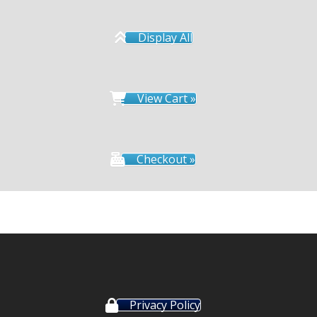
Display All
View Cart »
Checkout »
Privacy Policy