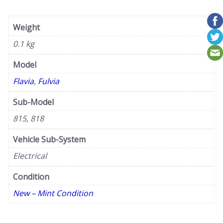
Weight
0.1 kg
Model
Flavia
,
Fulvia
Sub-Model
815, 818
Vehicle Sub-System
Electrical
Condition
New – Mint Condition