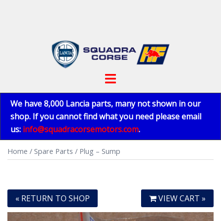
Skip
to
content
Toggle
menu
We have 8,000 Lancia parts, many not shown in our
shop. If you cannot find what you need please email
us:
info@squadracorsemotors.com
.
Home
/
Spare Parts
/ Plug – Sump
« RETURN TO SHOP
VIEW CART »