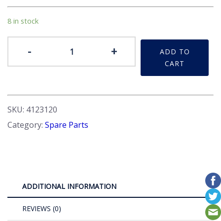
8 in stock
Plug
-
+
ADD TO
-
CART
Sump
quantity
SKU:
4123120
Category:
Spare Parts
ADDITIONAL INFORMATION
REVIEWS (0)