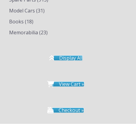
Model Cars
(31)
Books
(18)
Memorabilia
(23)
Display All
View Cart »
Checkout »