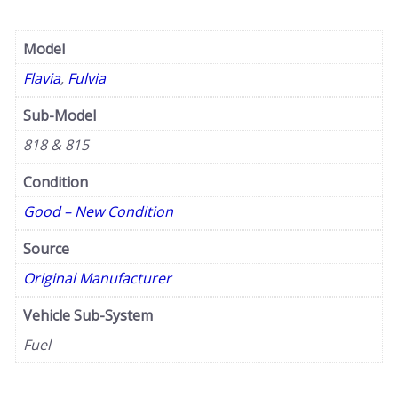
Model
Flavia
,
Fulvia
Sub-Model
818 & 815
Condition
Good – New Condition
Source
Original Manufacturer
Vehicle Sub-System
Fuel