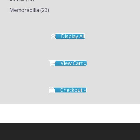
Memorabilia
(23)
Display All
View Cart »
Checkout »