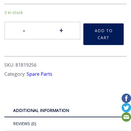
3 in stock
Petrol
-
+
ADD TO
Cap
CART
quantity
SKU:
81819256
Category:
Spare Parts
ADDITIONAL INFORMATION
REVIEWS (0)