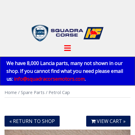
Skip
to
content
Toggle
menu
We have 8,000 Lancia parts, many not shown in our
shop. If you cannot find what you need please email
us:
info@squadracorsemotors.com
.
Home
/
Spare Parts
/ Petrol Cap
« RETURN TO SHOP
VIEW CART »