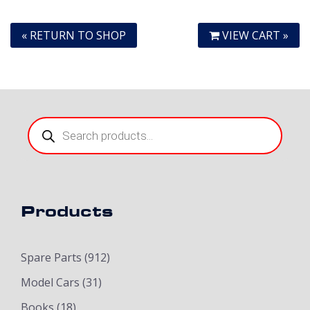
« RETURN TO SHOP
VIEW CART »
Products
search
Products
Spare Parts
(912)
Model Cars
(31)
Books
(18)