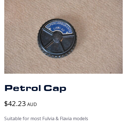
Petrol Cap
$
42.23
AUD
Suitable for most Fulvia & Flavia models