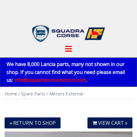
Skip
to
content
Toggle
menu
We have 8,000 Lancia parts, many not shown in our
shop. If you cannot find what you need please email
us:
info@squadracorsemotors.com
.
Home
/
Spare Parts
/ Mirrors External
« RETURN TO SHOP
VIEW CART »