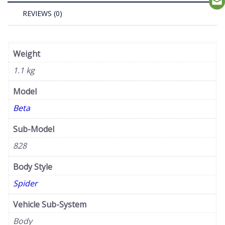
REVIEWS (0)
Weight
1.1 kg
Model
Beta
Sub-Model
828
Body Style
Spider
Vehicle Sub-System
Body