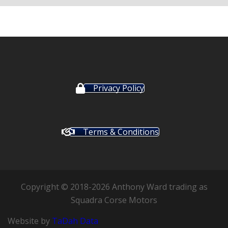
Privacy Policy
Terms & Conditions
Copyright © 2018-2026 Anthony Ward trading as
Squadra Corse Motors
Website by
TaDah Data