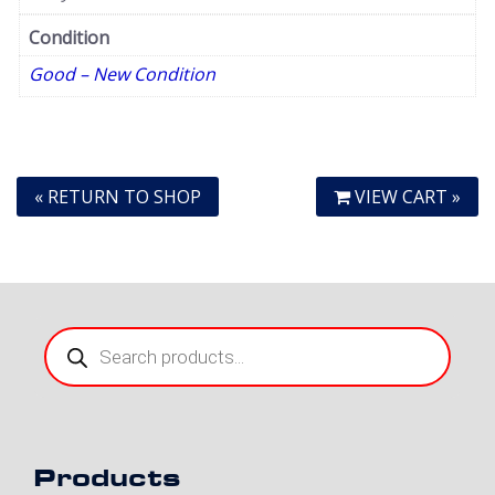
Condition
Good – New Condition
« RETURN TO SHOP
VIEW CART »
Products
search
Products