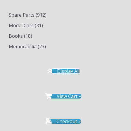
Spare Parts
(912)
Model Cars
(31)
Books
(18)
Memorabilia
(23)
Display All
View Cart »
Checkout »