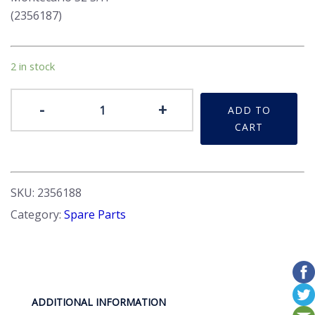
(2356187)
2 in stock
Mirrors
-
+
ADD TO
External
CART
quantity
SKU:
2356188
Category:
Spare Parts
ADDITIONAL INFORMATION