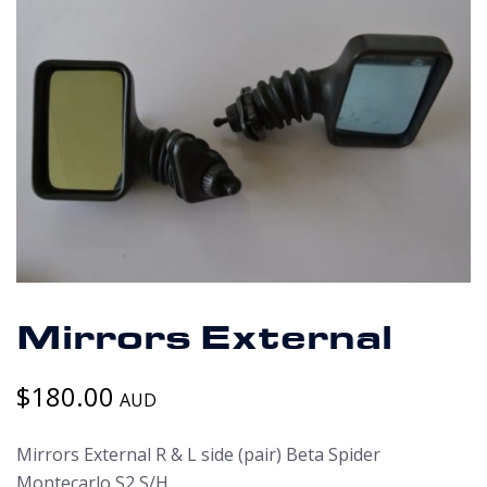
Mirrors External
$
180.00
AUD
Mirrors External R & L side (pair) Beta Spider
Montecarlo S2 S/H