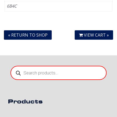
6B4C
« RETURN TO SHOP
VIEW CART »
Products
search
Products