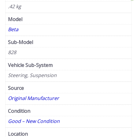
.42 kg
Model
Beta
Sub-Model
828
Vehicle Sub-System
Steering, Suspension
Source
Original Manufacturer
Condition
Good – New Condition
Location