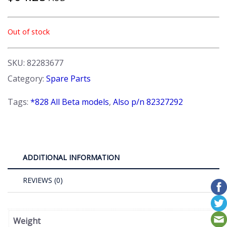
Out of stock
SKU:
82283677
Category:
Spare Parts
Tags:
*828 All Beta models
,
Also p/n 82327292
ADDITIONAL INFORMATION
REVIEWS (0)
Weight