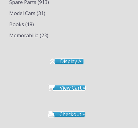
Spare Parts
(913)
Model Cars
(31)
Books
(18)
Memorabilia
(23)
Display All
View Cart »
Checkout »