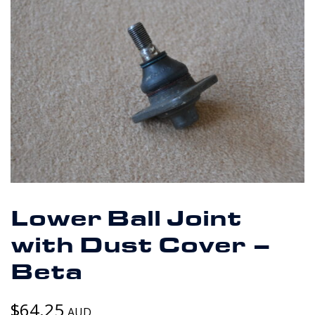
Lower Ball Joint
with Dust Cover –
Beta
$
64.25
AUD