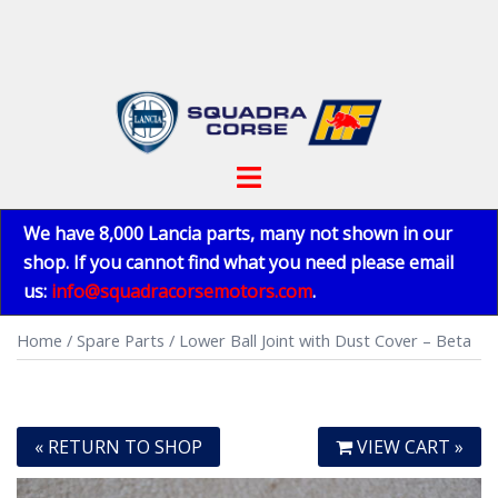
Skip
to
content
Toggle
menu
We have 8,000 Lancia parts, many not shown in our
shop. If you cannot find what you need please email
us:
info@squadracorsemotors.com
.
Home
/
Spare Parts
/ Lower Ball Joint with Dust Cover – Beta
« RETURN TO SHOP
VIEW CART »