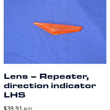
Lens – Repeater,
direction indicator
LHS
$
39.91
AUD