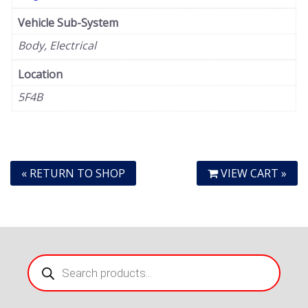
Vehicle Sub-System
Body, Electrical
Location
5F4B
« RETURN TO SHOP
VIEW CART »
Products
search