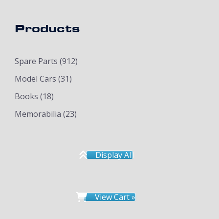
Products
Spare Parts
(912)
Model Cars
(31)
Books
(18)
Memorabilia
(23)
Display All
View Cart »