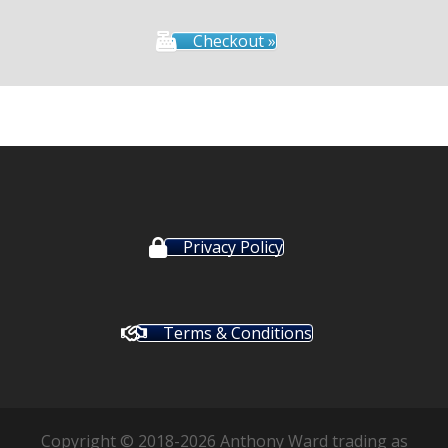
Checkout »
Privacy Policy
Terms & Conditions
Copyright © 2018-2026 Anthony Ward trading as