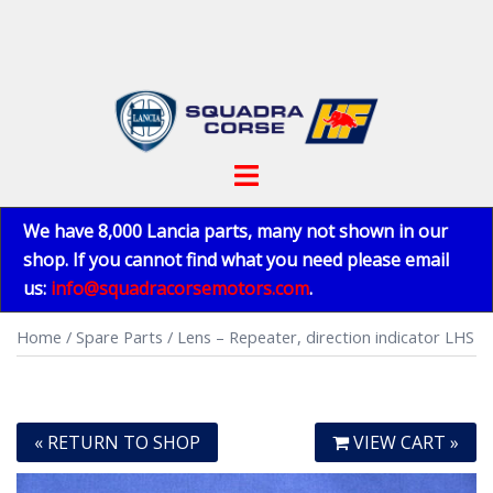
Skip
to
content
Toggle
menu
We have 8,000 Lancia parts, many not shown in our
shop. If you cannot find what you need please email
us:
info@squadracorsemotors.com
.
Home
/
Spare Parts
/ Lens – Repeater, direction indicator LHS
« RETURN TO SHOP
VIEW CART »