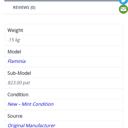
REVIEWS (0)
Weight
.15 kg
Model
Flaminia
Sub-Model
823.00 pat
Condition
New – Mint Condition
Source
Original Manufacturer