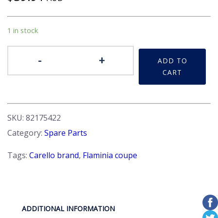
1 in stock
Lens
-
+
ADD TO
-
CART
Repeater,
direction
indicator
LHS
SKU:
82175422
quantity
Category:
Spare Parts
Tags:
Carello brand
,
Flaminia coupe
ADDITIONAL INFORMATION