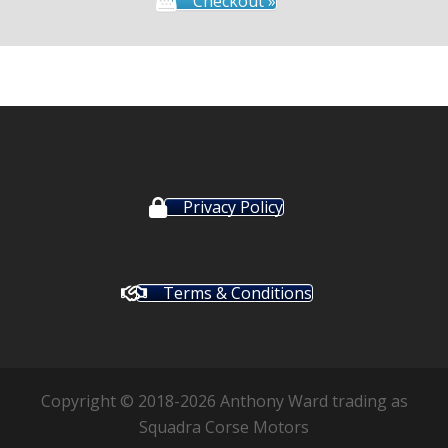
Checkout »
Privacy Policy
Terms & Conditions
Copyright © 2018-2026 Anthony Ward trading as
Squadra Corse Motors