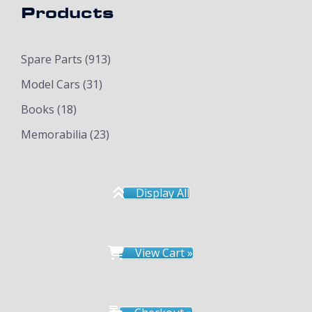
Products
Spare Parts
(913)
Model Cars
(31)
Books
(18)
Memorabilia
(23)
Display All
View Cart »