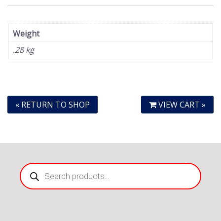
Weight
.28 kg
« RETURN TO SHOP
VIEW CART »
Products
search