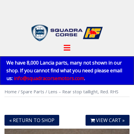
Skip
to
content
Toggle
menu
We have 8,000 Lancia parts, many not shown in our
shop. If you cannot find what you need please email
us:
info@squadracorsemotors.com
.
Home
/
Spare Parts
/ Lens – Rear stop taillight, Red. RHS
« RETURN TO SHOP
VIEW CART »