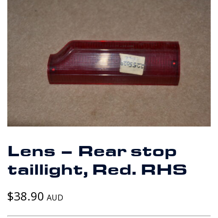
Lens – Rear stop
taillight, Red. RHS
$
38.90
AUD