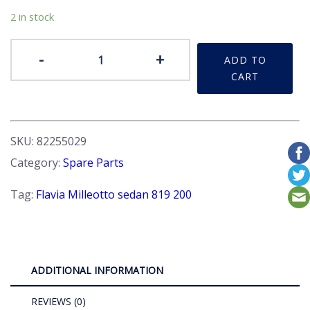
2 in stock
Lens
-
+
ADD TO
-
CART
Rear
stop
taillight,
Red.
SKU:
82255029
RHS
Category:
Spare Parts
quantity
Tag:
Flavia Milleotto sedan 819 200
ADDITIONAL INFORMATION
REVIEWS (0)