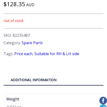
$
128.35
AUD
Out of stock
SKU:
82235487
Category:
Spare Parts
Tags:
Price each
,
Suitable for RH & LH side
ADDITIONAL INFORMATION
Weight