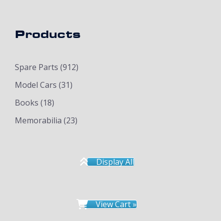
Products
Spare Parts
(912)
Model Cars
(31)
Books
(18)
Memorabilia
(23)
Display All
View Cart »