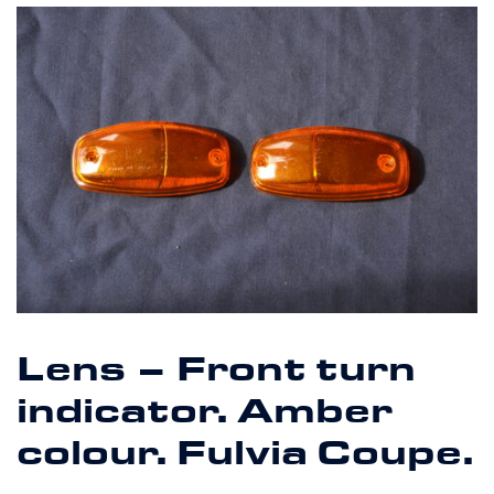
Lens – Front turn
indicator. Amber
colour. Fulvia Coupe.