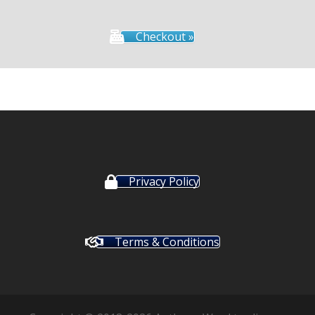
Checkout »
Privacy Policy
Terms & Conditions