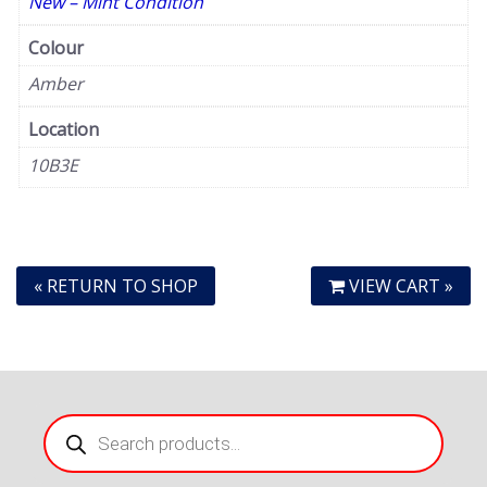
New – Mint Condition
Colour
Amber
Location
10B3E
« RETURN TO SHOP
VIEW CART »
Products
search