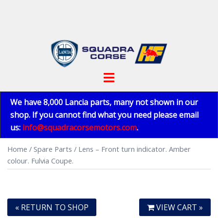
Skip
to
content
Toggle
menu
We have 8,000 Lancia parts, many not shown in our
shop. If you cannot find what you need please email
us:
info@squadracorsemotors.com
.
Home
/
Spare Parts
/ Lens – Front turn indicator. Amber
colour. Fulvia Coupe.
« RETURN TO SHOP
VIEW CART »