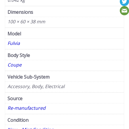
0.042 kg
Dimensions
100 × 60 × 38 mm
Model
Fulvia
Body Style
Coupe
Vehicle Sub-System
Accessory, Body, Electrical
Source
Re-manufactured
Condition