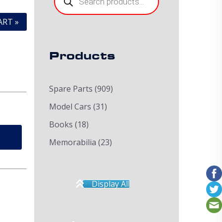
ART »
Products
Spare Parts
(909)
Model Cars
(31)
Books
(18)
Memorabilia
(23)
Display All