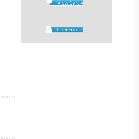
View Cart »
Checkout »