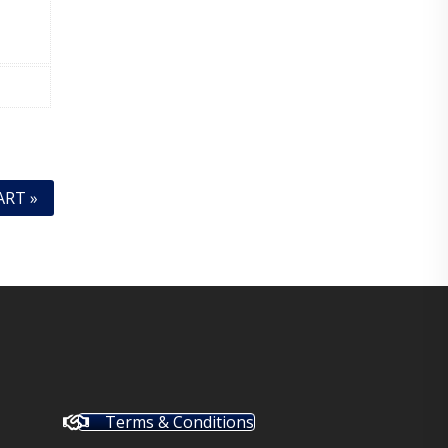
ART »
Terms & Conditions