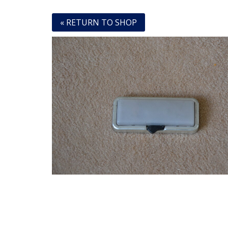
« RETURN TO SHOP