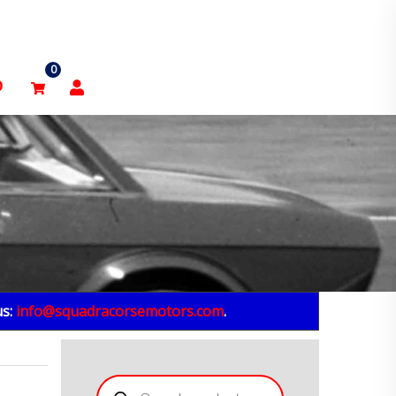
0
p
us:
info@squadracorsemotors.com
.
Products
search