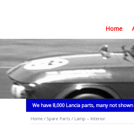
Home
Skip
to
content
We have 8,000 Lancia parts, many not shown i
Home
/
Spare Parts
/ Lamp – Interior.