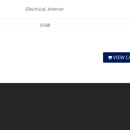
Electrical, Interior
5F4B
VIEW C