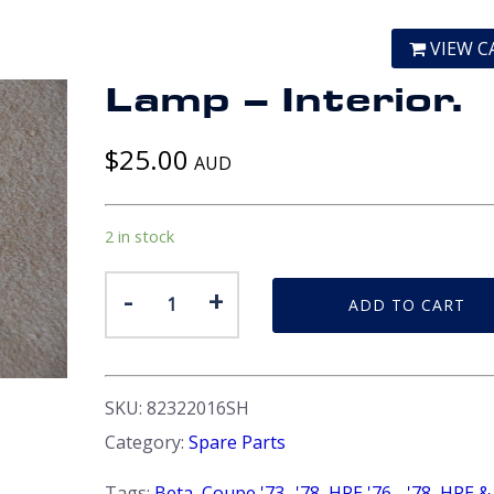
VIEW C
Lamp – Interior.
$
25.00
AUD
2 in stock
Lamp
-
+
ADD TO CART
-
Interior.
quantity
SKU:
82322016SH
Category:
Spare Parts
Tags:
Beta
,
Coupe '73 -'78
,
HPE '76 - '78
,
HPE &