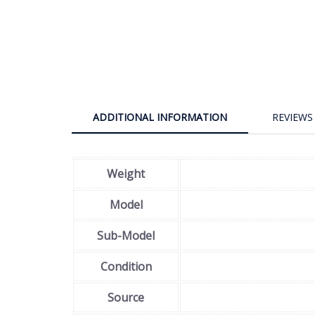
ADDITIONAL INFORMATION
REVIEWS 
Weight
Model
Sub-Model
Condition
Source