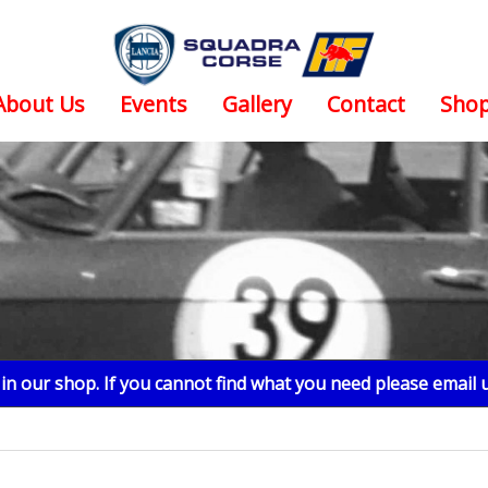
About Us
Events
Gallery
Contact
Sho
n our shop. If you cannot find what you need please email 