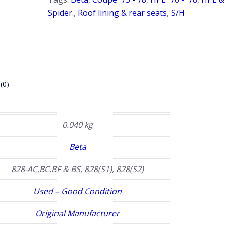
Spider.
,
Roof lining & rear seats
,
S/H
(0)
0.040 kg
Beta
828-AC,BC,BF & BS, 828(S1), 828(S2)
Used – Good Condition
Original Manufacturer