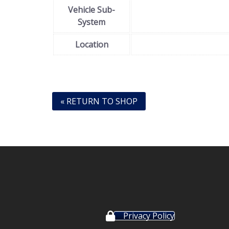
Vehicle Sub-
System
Location
« RETURN TO SHOP
Privacy Policy