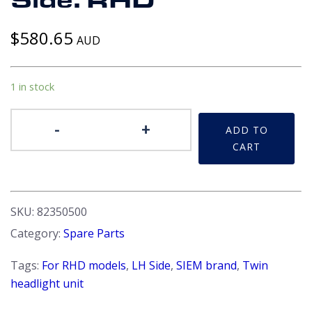
Side. RHD
$
580.65
AUD
1 in stock
Headlight
-
+
ADD TO
Unit
CART
-
Beta
coupe
&
SKU:
82350500
Spider
Category:
Spare Parts
S2/3
LH
Tags:
For RHD models
,
LH Side
,
SIEM brand
,
Twin
Side.
headlight unit
RHD