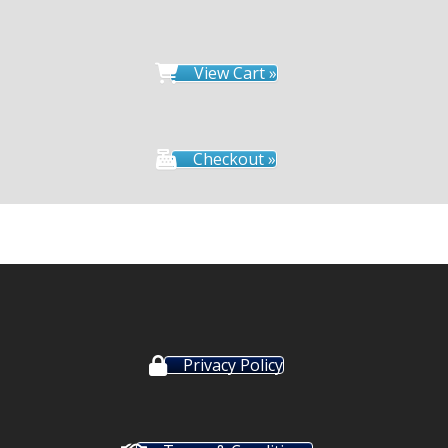
View Cart »
Checkout »
Privacy Policy