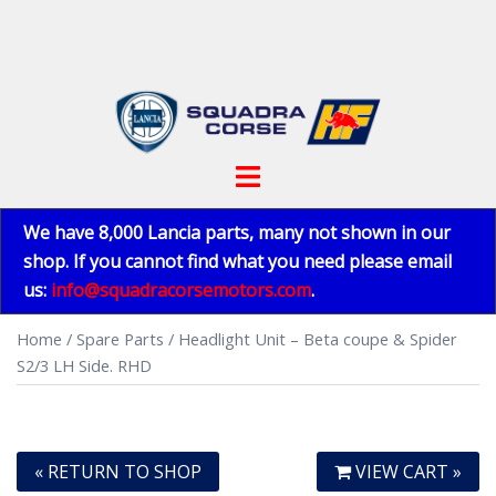
Skip
to
content
Toggle
menu
We have 8,000 Lancia parts, many not shown in our
shop. If you cannot find what you need please email
us:
info@squadracorsemotors.com
.
Home
/
Spare Parts
/ Headlight Unit – Beta coupe & Spider
S2/3 LH Side. RHD
« RETURN TO SHOP
VIEW CART »