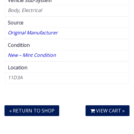
Vehicle Sub-System
Body, Electrical
Source
Original Manufacturer
Condition
New – Mint Condition
Location
11D3A
« RETURN TO SHOP
VIEW CART »