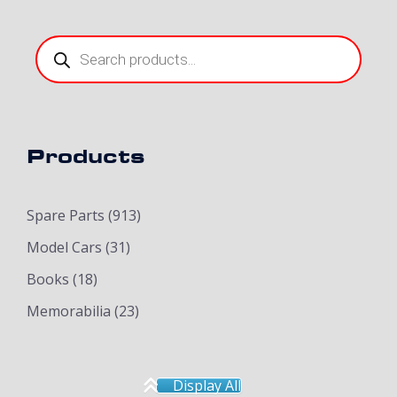
Products
search
Products
Spare Parts
(913)
Model Cars
(31)
Books
(18)
Memorabilia
(23)
Display All