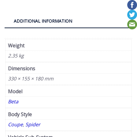
quantity
ADDITIONAL INFORMATION
Weight
2.35 kg
Dimensions
330 × 155 × 180 mm
Model
Beta
Body Style
Coupe
,
Spider