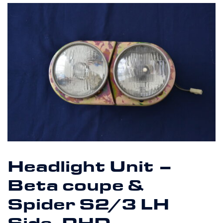
Headlight Unit –
Beta coupe &
Spider S2/3 LH