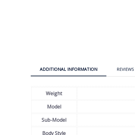
ADDITIONAL INFORMATION
REVIEWS 
Weight
Model
Sub-Model
Body Style