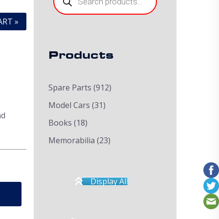
ART »
Products
Spare Parts
(912)
Model Cars
(31)
nd
Books
(18)
Memorabilia
(23)
Display All