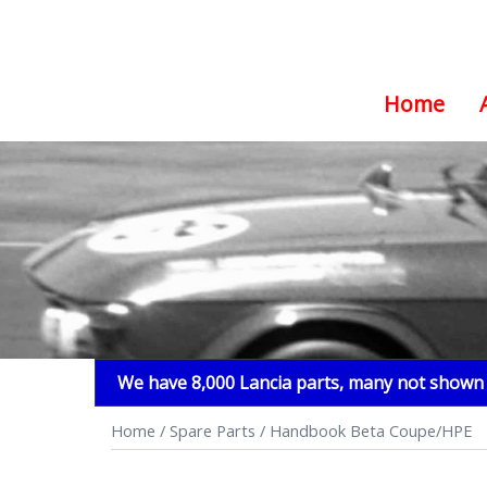
Home
Skip
to
content
We have 8,000 Lancia parts, many not shown i
Home
/
Spare Parts
/ Handbook Beta Coupe/HPE