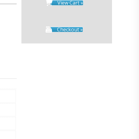
View Cart »
Checkout »