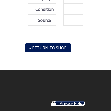
Condition
Source
« RETURN TO SHOP
Privacy Policy