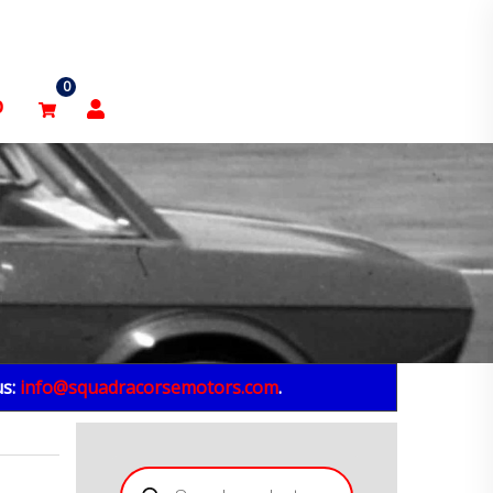
0
p
us:
info@squadracorsemotors.com
.
Products
search