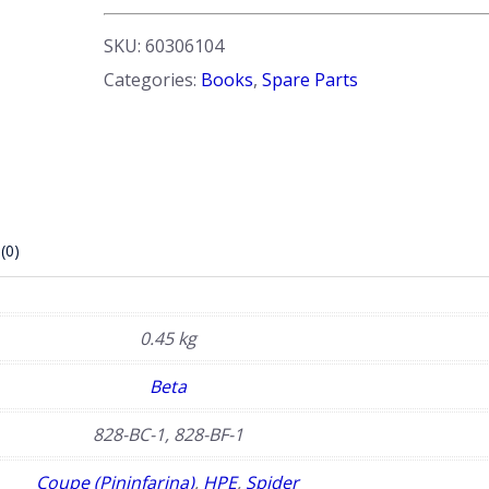
quantity
SKU:
60306104
Categories:
Books
,
Spare Parts
(0)
0.45 kg
Beta
828-BC-1, 828-BF-1
Coupe (Pininfarina)
,
HPE
,
Spider