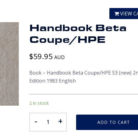
VIEW C
Handbook Beta
Coupe/HPE
$
59.95
AUD
Book – Handbook Beta Coupe/HPE S3 (new) 2
Edition 1983 English
2 in stock
Handbook
-
+
ADD TO CART
Beta
Coupe/HPE