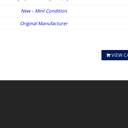
New – Mint Condition
Original Manufacturer
VIEW C