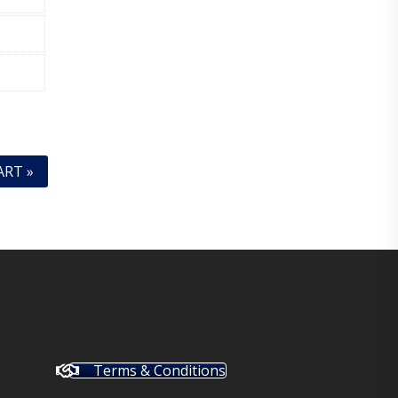
ART »
Terms & Conditions