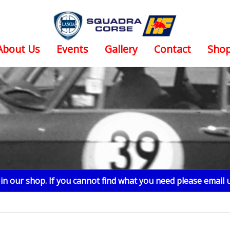
About Us
Events
Gallery
Contact
Sho
n our shop. If you cannot find what you need please email 