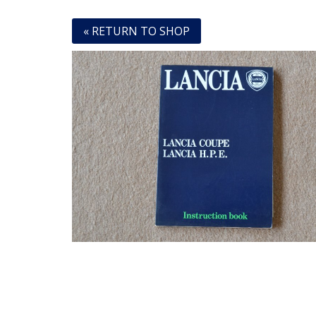
« RETURN TO SHOP