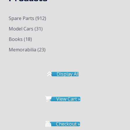
Spare Parts
(912)
Model Cars
(31)
Books
(18)
Memorabilia
(23)
Display All
View Cart »
Checkout »