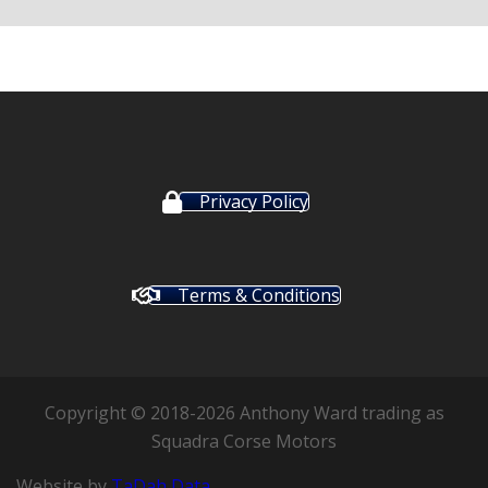
Privacy Policy
Terms & Conditions
Copyright © 2018-2026 Anthony Ward trading as
Squadra Corse Motors
Website by
TaDah Data