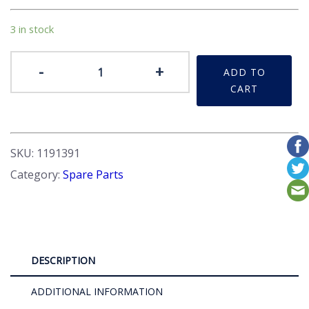
3 in stock
Gasket
-
+
ADD TO
Set
CART
quantity
SKU:
1191391
Category:
Spare Parts
DESCRIPTION
ADDITIONAL INFORMATION