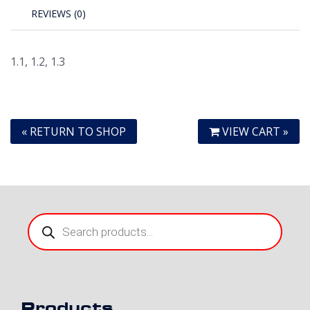
REVIEWS (0)
1.1, 1.2, 1.3
« RETURN TO SHOP
VIEW CART »
Products
search
Products