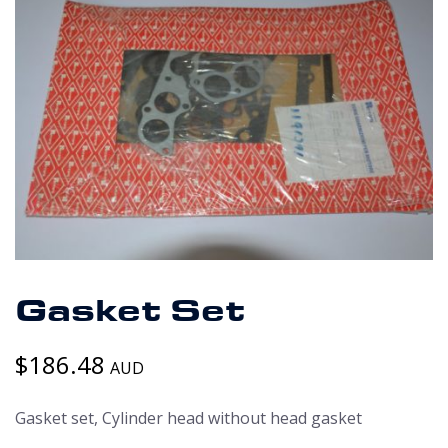
Gasket Set
$
186.48
AUD
Gasket set, Cylinder head without head gasket