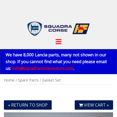
Skip
to
content
Toggle
menu
We have 8,000 Lancia parts, many not shown in our
shop. If you cannot find what you need please email
us:
info@squadracorsemotors.com
.
Home
/
Spare Parts
/ Gasket Set
« RETURN TO SHOP
VIEW CART »