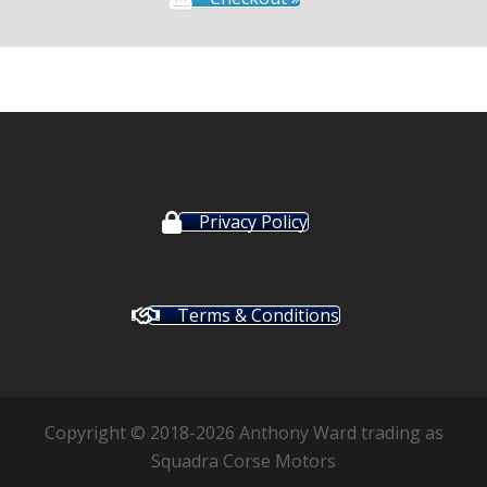
Privacy Policy
Terms & Conditions
Copyright © 2018-2026 Anthony Ward trading as
Squadra Corse Motors