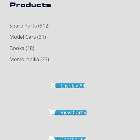
Products
Spare Parts
(912)
Model Cars
(31)
Books
(18)
Memorabilia
(23)
Display All
View Cart »
Checkout »