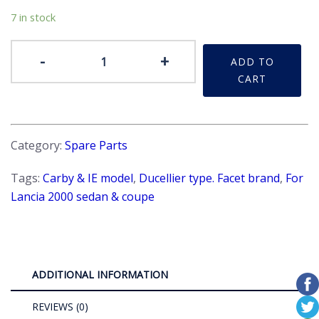
7 in stock
Distributor
-
+
ADD TO
-
CART
Condenser
quantity
Category:
Spare Parts
Tags:
Carby & IE model
,
Ducellier type. Facet brand
,
For
Lancia 2000 sedan & coupe
ADDITIONAL INFORMATION
REVIEWS (0)