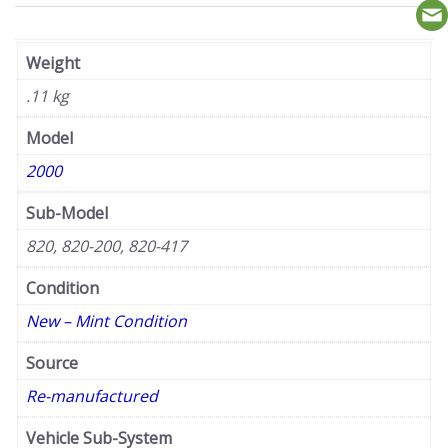
Weight
.11 kg
Model
2000
Sub-Model
820, 820-200, 820-417
Condition
New – Mint Condition
Source
Re-manufactured
Vehicle Sub-System