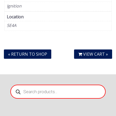
Ignition
Location
5E4A
« RETURN TO SHOP
VIEW CART »
Products
search