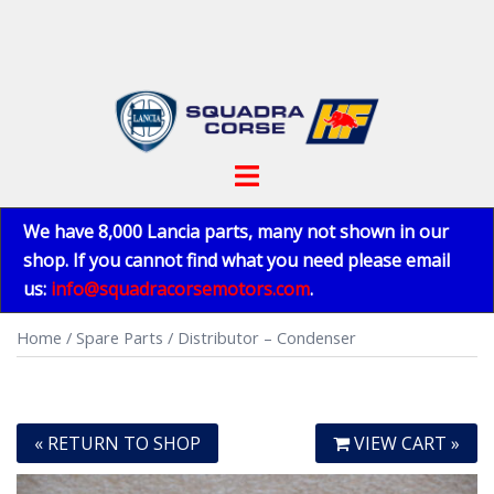
Skip
to
content
Toggle
menu
We have 8,000 Lancia parts, many not shown in our
shop. If you cannot find what you need please email
us:
info@squadracorsemotors.com
.
Home
/
Spare Parts
/ Distributor – Condenser
« RETURN TO SHOP
VIEW CART »