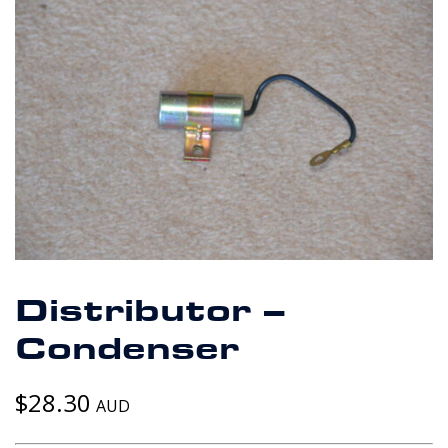
Distributor –
Condenser
$
28.30
AUD