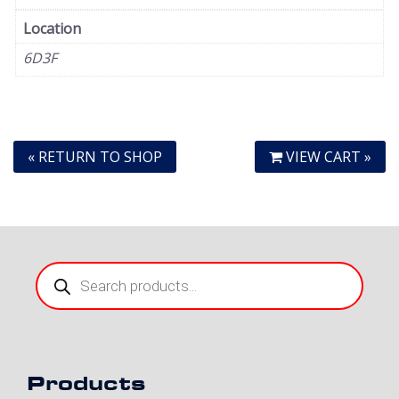
Location
6D3F
« RETURN TO SHOP
VIEW CART »
Products
search
Products