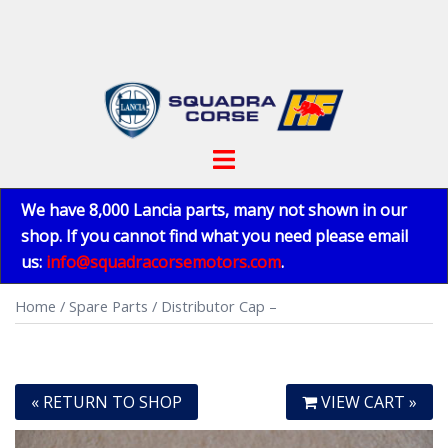
Skip
to
content
Toggle
menu
We have 8,000 Lancia parts, many not shown in our
shop. If you cannot find what you need please email
us:
info@squadracorsemotors.com
.
Home
/
Spare Parts
/ Distributor Cap –
« RETURN TO SHOP
VIEW CART »