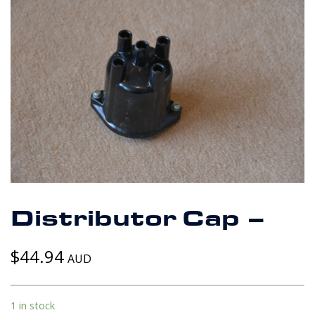
Distributor Cap –
$
44.94
AUD
1 in stock