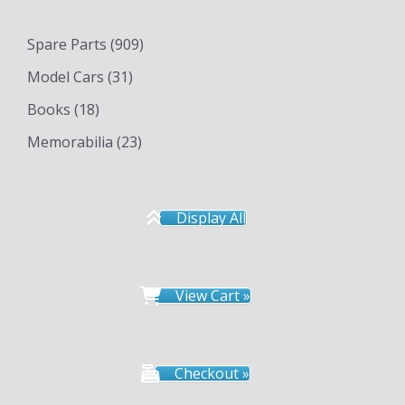
Spare Parts
(909)
Model Cars
(31)
Books
(18)
Memorabilia
(23)
Display All
View Cart »
Checkout »