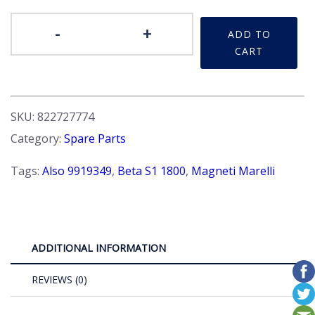
Distributor
-
+
ADD TO
Cap
CART
-
quantity
SKU:
822727774
Category:
Spare Parts
Tags:
Also 9919349
,
Beta S1 1800
,
Magneti Marelli
ADDITIONAL INFORMATION
REVIEWS (0)