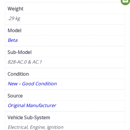
Weight
.29 kg
Model
Beta
Sub-Model
828-AC.0 & AC.1
Condition
New – Good Condition
Source
Original Manufacturer
Vehicle Sub-System
Electrical, Engine, Ignition