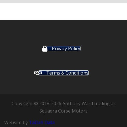
Privacy Policy
Terms & Conditions
Copyright © 2018-2026 Anthony Ward trading as
Squadra Corse Motors
Website by
TaDah Data