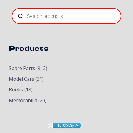
Products
search
Products
Spare Parts
(913)
Model Cars
(31)
Books
(18)
Memorabilia
(23)
Display All