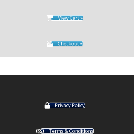
View Cart »
Checkout »
Privacy Policy
Terms & Conditions