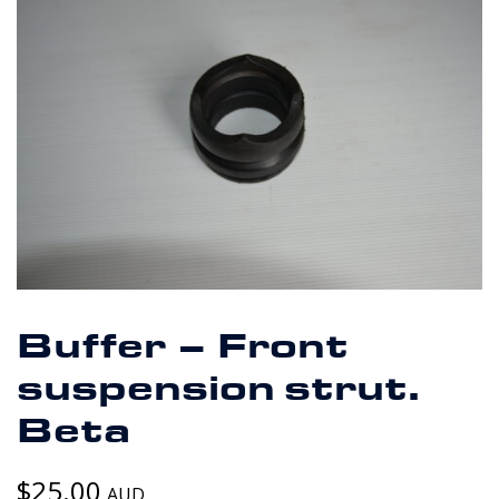
Buffer – Front
suspension strut.
Beta
$
25.00
AUD