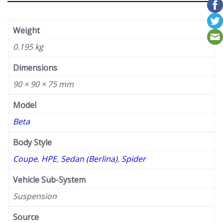
Weight
0.195 kg
Dimensions
90 × 90 × 75 mm
Model
Beta
Body Style
Coupe
,
HPE
,
Sedan (Berlina)
,
Spider
Vehicle Sub-System
Suspension
Source