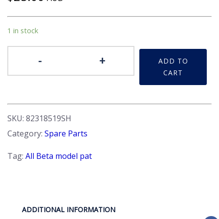
1 in stock
Buffer
-
+
ADD TO
-
CART
Front
suspension
strut.
Beta
SKU:
82318519SH
quantity
Category:
Spare Parts
Tag:
All Beta model pat
ADDITIONAL INFORMATION