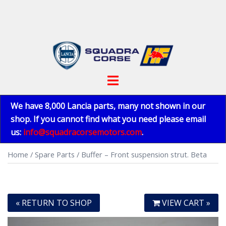
Skip
to
content
Toggle
menu
We have 8,000 Lancia parts, many not shown in our
shop. If you cannot find what you need please email
us:
info@squadracorsemotors.com
.
Home
/
Spare Parts
/ Buffer – Front suspension strut. Beta
« RETURN TO SHOP
VIEW CART »