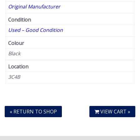
Original Manufacturer
Condition
Used – Good Condition
Colour
Black
Location
3C4B
« RETURN TO SHOP
VIEW CART »