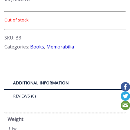
Out of stock
SKU:
B3
Categories:
Books
,
Memorabilia
ADDITIONAL INFORMATION
REVIEWS (0)
Weight
1 kg