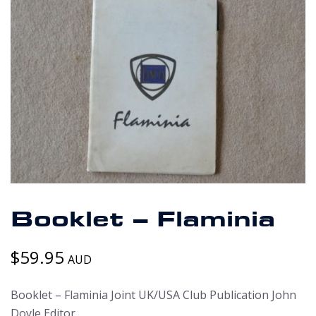
Booklet – Flaminia
$
59.95
AUD
Booklet – Flaminia Joint UK/USA Club Publication John
Doyle Editor