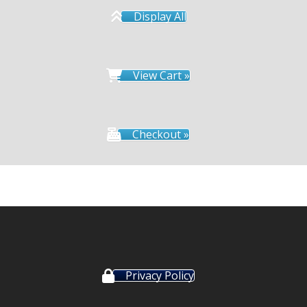
Display All
View Cart »
Checkout »
Privacy Policy