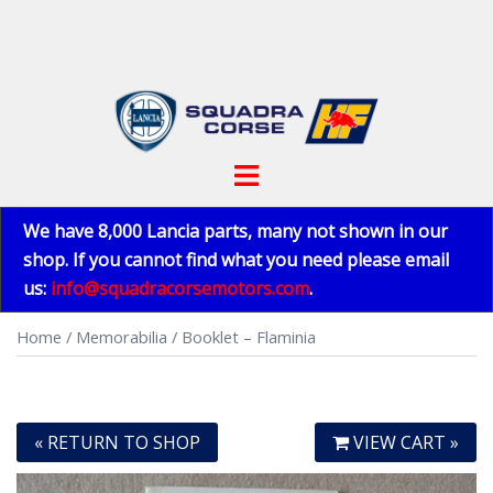
Skip
to
content
Toggle
menu
We have 8,000 Lancia parts, many not shown in our
shop. If you cannot find what you need please email
us:
info@squadracorsemotors.com
.
Home
/
Memorabilia
/ Booklet – Flaminia
« RETURN TO SHOP
VIEW CART »