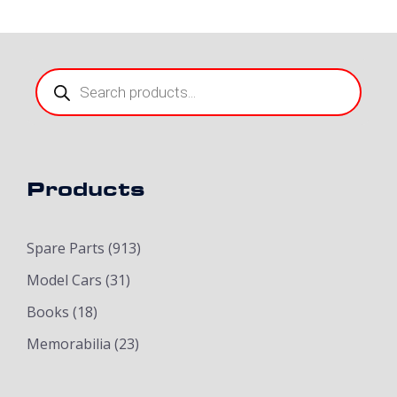
Products
search
Products
Spare Parts
(913)
Model Cars
(31)
Books
(18)
Memorabilia
(23)