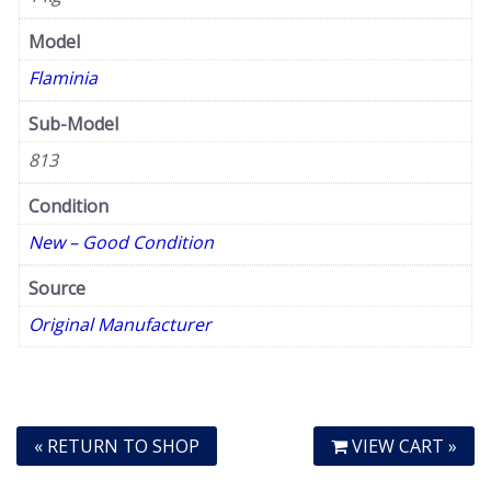
Model
Flaminia
Sub-Model
813
Condition
New – Good Condition
Source
Original Manufacturer
« RETURN TO SHOP
VIEW CART »