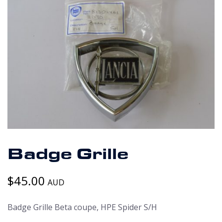
Badge Grille
$
45.00
AUD
Badge Grille Beta coupe, HPE Spider S/H