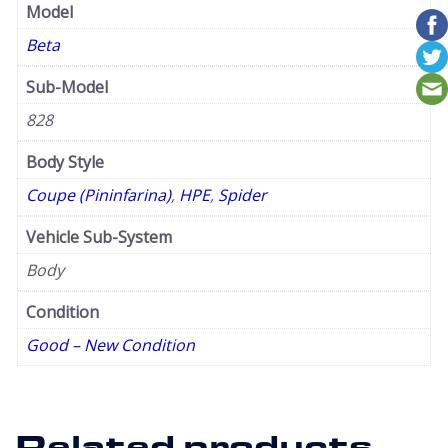
Model
Beta
Sub-Model
828
Body Style
Coupe (Pininfarina)
,
HPE
,
Spider
Vehicle Sub-System
Body
Condition
Good – New Condition
Related products