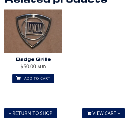
Badge Grille
$
50.00
AUD
ADD TO CART
« RETURN TO SHOP
VIEW CART »