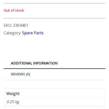
Out of stock
SKU:
2304461
Category:
Spare Parts
ADDITIONAL INFORMATION
REVIEWS (0)
Weight
0.25 kg