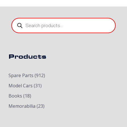
Products
search
Products
Spare Parts
(912)
Model Cars
(31)
Books
(18)
Memorabilia
(23)