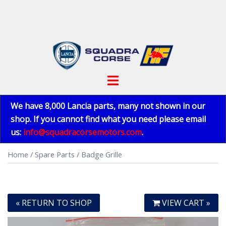
Skip
to
content
Toggle
menu
We have 8,000 Lancia parts, many not shown in our
shop. If you cannot find what you need please email
us:
info@squadracorsemotors.com
.
Home
/
Spare Parts
/ Badge Grille
« RETURN TO SHOP
VIEW CART »