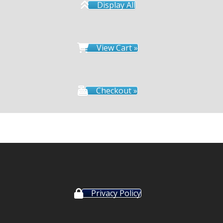
Display All
View Cart »
Checkout »
Privacy Policy