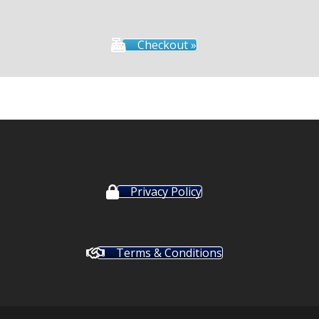
Checkout »
Privacy Policy
Terms & Conditions