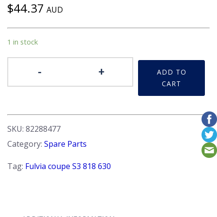
$
44.37
AUD
1 in stock
Badge
-
+
ADD TO
-
CART
'Fulvia
3'
Recessed
background
SKU:
82288477
New
Category:
Spare Parts
quantity
Tag:
Fulvia coupe S3 818 630