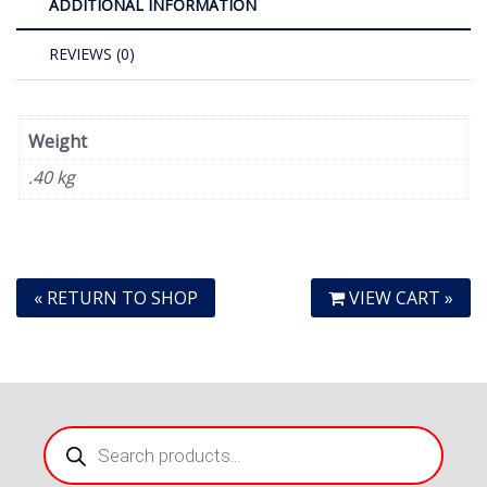
ADDITIONAL INFORMATION
REVIEWS (0)
Weight
.40 kg
« RETURN TO SHOP
VIEW CART »
Products
search