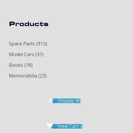
Products
Spare Parts
(913)
Model Cars
(31)
Books
(18)
Memorabilia
(23)
Display All
View Cart »