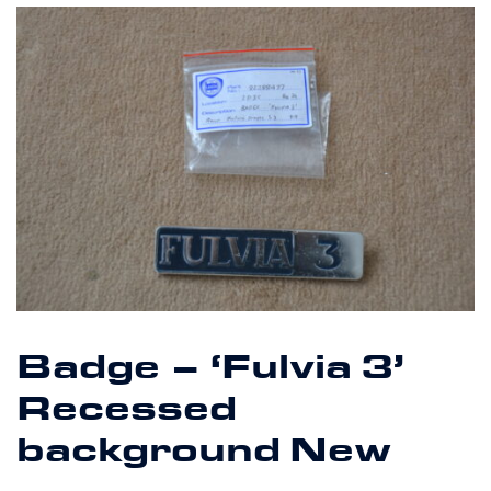
Badge – ‘Fulvia 3’
Recessed
background New