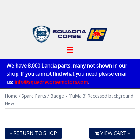
Skip
to
content
Toggle
menu
We have 8,000 Lancia parts, many not shown in our
shop. If you cannot find what you need please email
us:
info@squadracorsemotors.com
.
Home
/
Spare Parts
/ Badge – ‘Fulvia 3’ Recessed background
New
« RETURN TO SHOP
VIEW CART »