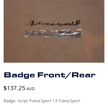
Badge Front/Rear
$
137.25
AUD
Badge- Script ‘Fulvia Sport 1.3’ Fulvia Sport