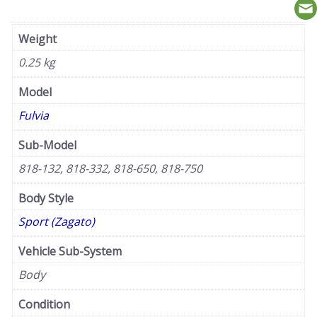
Weight
0.25 kg
Model
Fulvia
Sub-Model
818-132, 818-332, 818-650, 818-750
Body Style
Sport (Zagato)
Vehicle Sub-System
Body
Condition