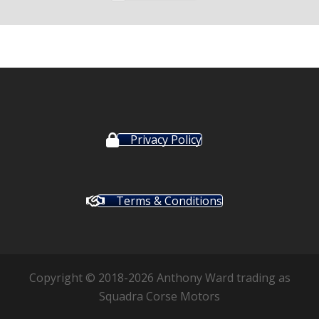
Privacy Policy
Terms & Conditions
Copyright © 2018-2026 Anthony Ward trading as
Squadra Corse Motors