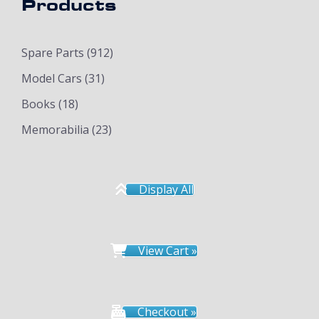
Products
Spare Parts
(912)
Model Cars
(31)
Books
(18)
Memorabilia
(23)
Display All
View Cart »
Checkout »