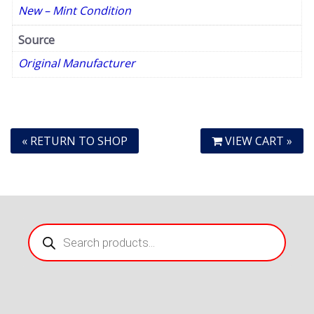
New – Mint Condition
Source
Original Manufacturer
« RETURN TO SHOP
VIEW CART »
Products
search