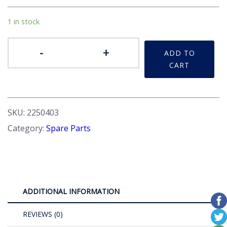
1 in stock
Badge
-
+
ADD TO
Front/Rear
CART
quantity
SKU:
2250403
Category:
Spare Parts
ADDITIONAL INFORMATION
REVIEWS (0)