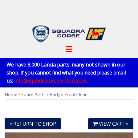
Skip
to
content
Toggle
menu
We have 8,000 Lancia parts, many not shown in our
shop. If you cannot find what you need please email
us:
info@squadracorsemotors.com
.
Home
/
Spare Parts
/ Badge Front/Rear
« RETURN TO SHOP
VIEW CART »