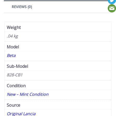
REVIEWS (0)
Weight
.04 kg
Model
Beta
Sub-Model
828-CB1
Condition
New – Mint Condition
Source
Original Lancia