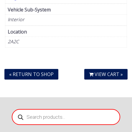
Vehicle Sub-System
Interior
Location
2A2C
« RETURN TO SHOP
VIEW CART »
Products
search