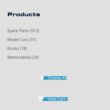
Products
Spare Parts
(913)
Model Cars
(31)
Books
(18)
Memorabilia
(23)
Display All
View Cart »