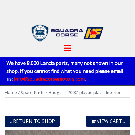
Skip
to
content
Toggle
menu
We have 8,000 Lancia parts, many not shown in our
shop. If you cannot find what you need please email
us:
info@squadracorsemotors.com
.
Home
/
Spare Parts
/ Badge – ‘2000’ plastic plate. Interior
« RETURN TO SHOP
VIEW CART »