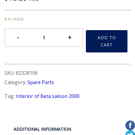
6 in stock
Badge
-
+
ADD TO
-
CART
'2000'
plastic
plate.
Interior
SKU:
82328106
quantity
Category:
Spare Parts
Tag:
Interior of Beta saloon 2000
ADDITIONAL INFORMATION