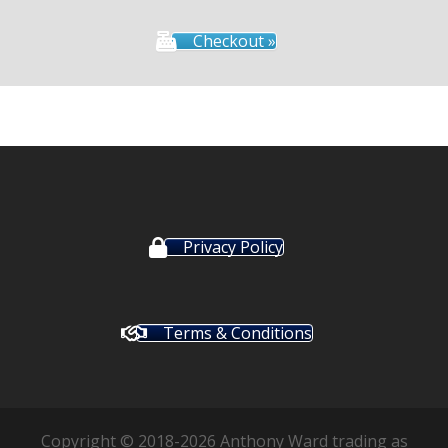
Checkout »
Privacy Policy
Terms & Conditions
Copyright © 2018-2026 Anthony Ward trading as