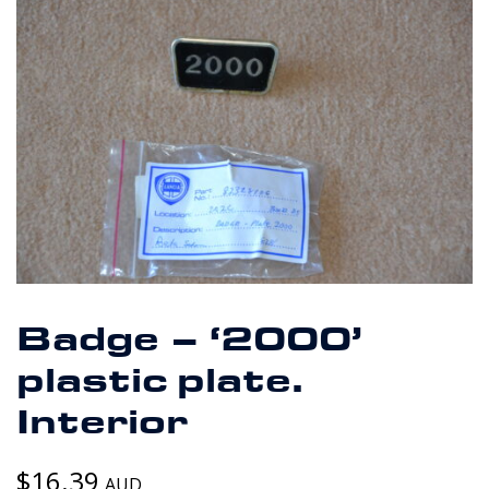
Badge – ‘2000’
plastic plate.
Interior
$
16.39
AUD