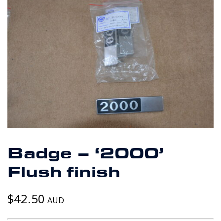
Badge – ‘2000’
Flush finish
$
42.50
AUD