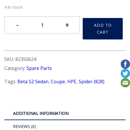
4 in stock
Badge
-
+
ADD TO
-
CART
'2000'
Flush
finish
quantity
SKU:
82350624
Category:
Spare Parts
Tags:
Beta S2 Sedan
,
Coupe
,
HPE
,
Spider (828)
ADDITIONAL INFORMATION
REVIEWS (0)