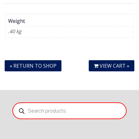
Weight
.40 kg
« RETURN TO SHOP
VIEW CART »
Products
search