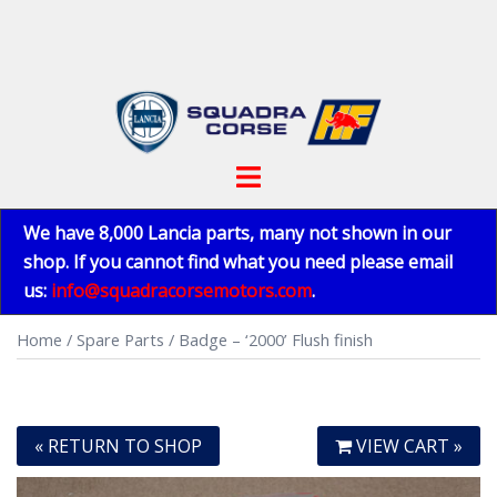
Skip
to
content
Toggle
menu
We have 8,000 Lancia parts, many not shown in our
shop. If you cannot find what you need please email
us:
info@squadracorsemotors.com
.
Home
/
Spare Parts
/ Badge – ‘2000’ Flush finish
« RETURN TO SHOP
VIEW CART »