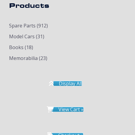
Products
Spare Parts
(912)
Model Cars
(31)
Books
(18)
Memorabilia
(23)
Display All
View Cart »