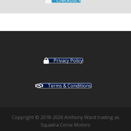
Checkout »
Privacy Policy
Terms & Conditions
Copyright © 2018-2026 Anthony Ward trading as
Squadra Corse Motors