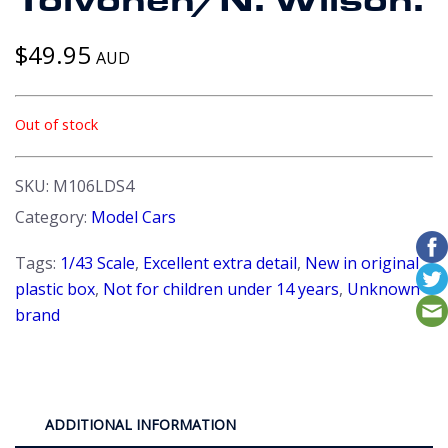
Toivonen/N. Wilson.
$
49.95
AUD
Out of stock
SKU:
M106LDS4
Category:
Model Cars
Tags:
1/43 Scale
,
Excellent extra detail
,
New in original
plastic box
,
Not for children under 14 years
,
Unknown
brand
ADDITIONAL INFORMATION