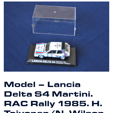
Model – Lancia
Delta S4 Martini.
RAC Rally 1985. H.