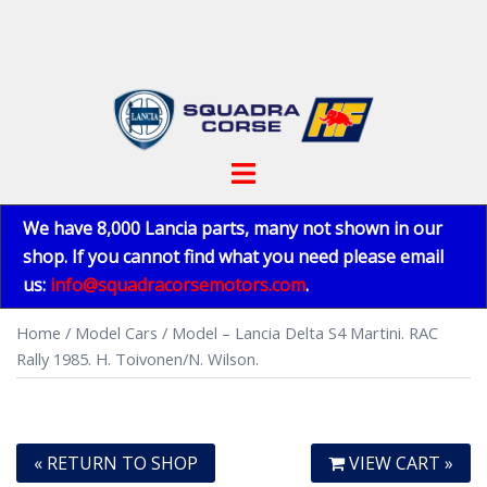
Skip
to
content
Toggle
menu
We have 8,000 Lancia parts, many not shown in our
shop. If you cannot find what you need please email
us:
info@squadracorsemotors.com
.
Home
/
Model Cars
/ Model – Lancia Delta S4 Martini. RAC
Rally 1985. H. Toivonen/N. Wilson.
« RETURN TO SHOP
VIEW CART »