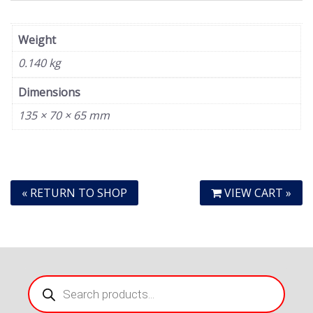
Weight
0.140 kg
Dimensions
135 × 70 × 65 mm
« RETURN TO SHOP
VIEW CART »
Products
search