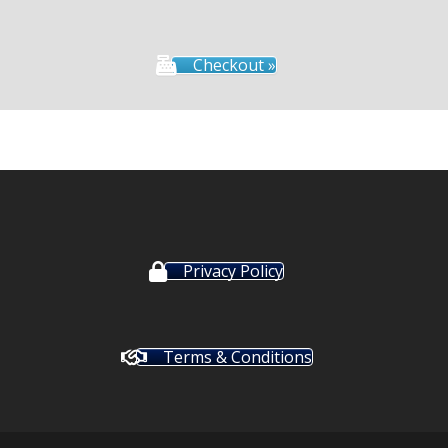
Checkout »
Privacy Policy
Terms & Conditions