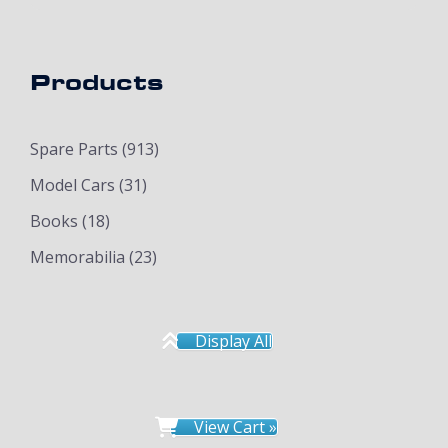
Products
Spare Parts
(913)
Model Cars
(31)
Books
(18)
Memorabilia
(23)
Display All
View Cart »