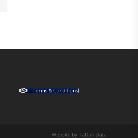
Terms & Conditions
Website by
TaDah Data