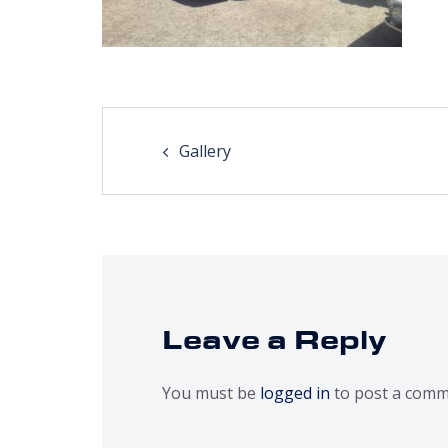
Post
Gallery
navigation
Leave a Reply
You must be
logged in
to post a comm