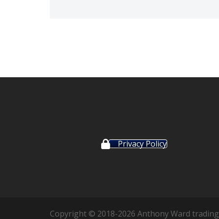
Privacy Policy
Copyright © 2018-2026 Anthony Ward trading