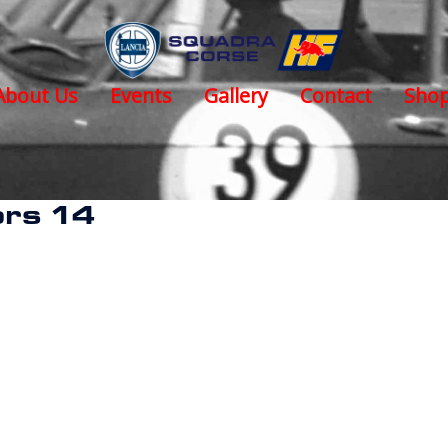
About Us
Events
Gallery
Contact
Sho
rs 14