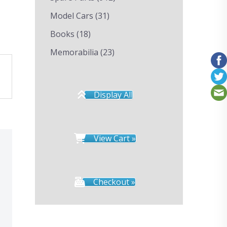
Model Cars
(31)
Books
(18)
Memorabilia
(23)
Display All
View Cart »
Checkout »