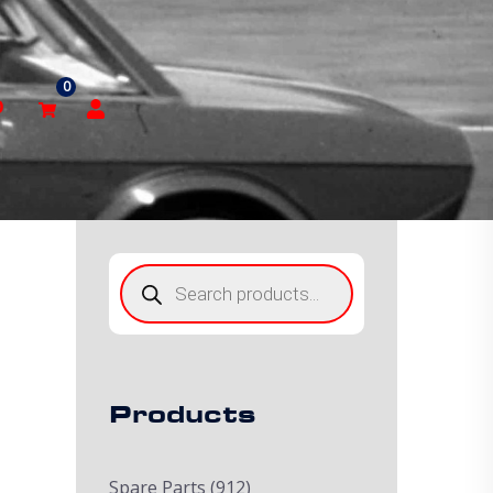
0
p
Products
search
Products
Spare Parts
(912)