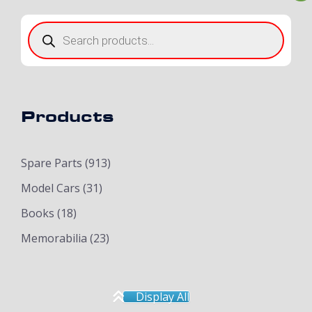
Products
search
Products
Spare Parts
(913)
Model Cars
(31)
Books
(18)
Memorabilia
(23)
Display All