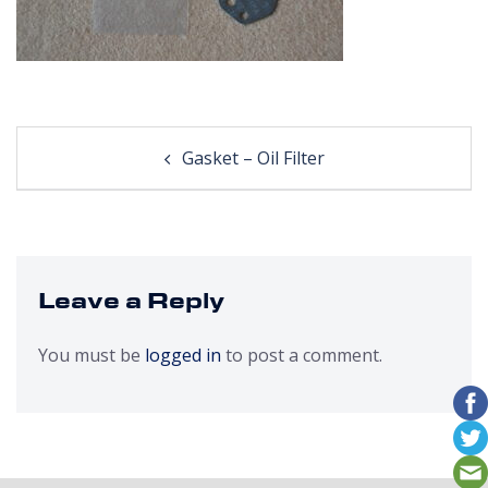
Post
Gasket – Oil Filter
navigation
Leave a Reply
You must be
logged in
to post a comment.