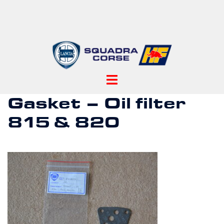
Skip
to
content
Toggle
menu
Gasket – Oil filter
815 & 820