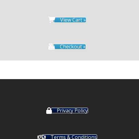
View Cart »
Checkout »
Privacy Policy
Terms & Conditions