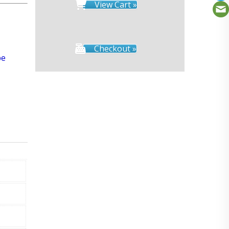
View Cart »
Checkout »
pe