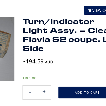
VIEW C
Turn/Indicator
Light Assy. – Cle
Flavia S2 coupe.
Side
$
194.59
AUD
1 in stock
Turn/Indicator
-
+
ADD TO CART
Light
Assy.