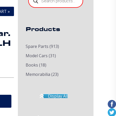
ART »
Products
ar.
 LH
Spare Parts
(913)
Model Cars
(31)
Books
(18)
Memorabilia
(23)
Display All