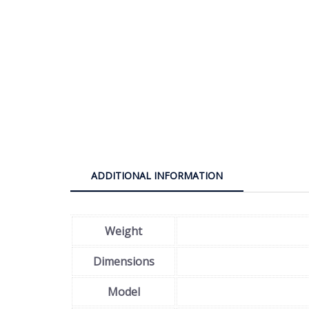
ADDITIONAL INFORMATION
Weight
Dimensions
Model