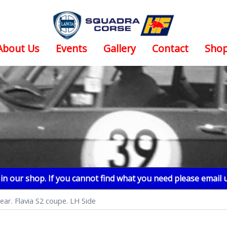
About Us
Events
Gallery
Contact
Sho
n our shop. If you cannot find what you need please email 
lear. Flavia S2 coupe. LH Side