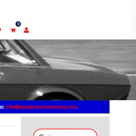
0
p
us:
info@squadracorsemotors.com
.
Products
search