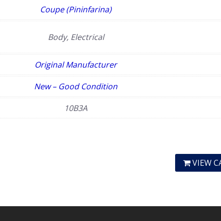
Coupe (Pininfarina)
Body, Electrical
Original Manufacturer
New – Good Condition
10B3A
VIEW C