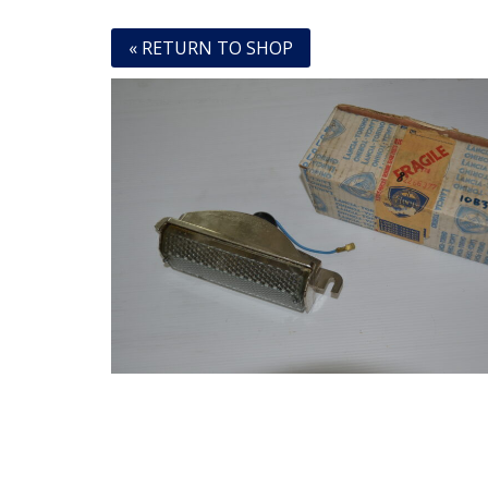
« RETURN TO SHOP