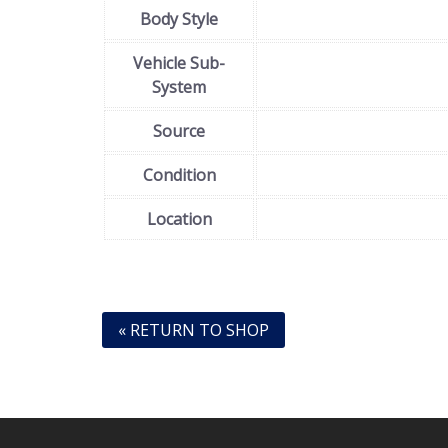
Body Style
Vehicle Sub-
System
Source
Condition
Location
« RETURN TO SHOP