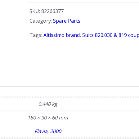
-
Clear.
SKU:
82266377
Flavia
Category:
Spare Parts
S2
coupe.
Tags:
Altissimo brand
,
Suits 820.030 & 819 cou
LH
Side
quantity
0.440 kg
180 × 90 × 60 mm
Flavia
,
2000