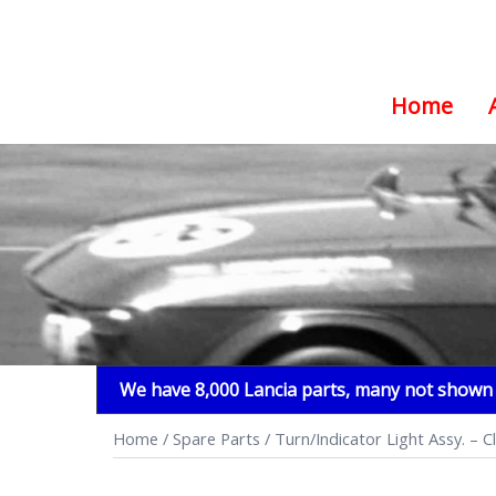
Home
Skip
to
content
We have 8,000 Lancia parts, many not shown i
Home
/
Spare Parts
/ Turn/Indicator Light Assy. – C