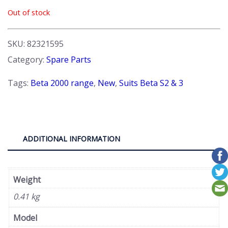
Out of stock
SKU:
82321595
Category:
Spare Parts
Tags:
Beta 2000 range
,
New
,
Suits Beta S2 & 3
ADDITIONAL INFORMATION
Weight
0.41 kg
Model