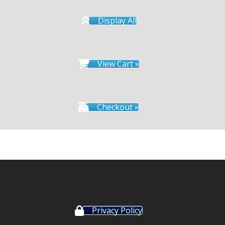
Display All
View Cart »
Checkout »
Privacy Policy