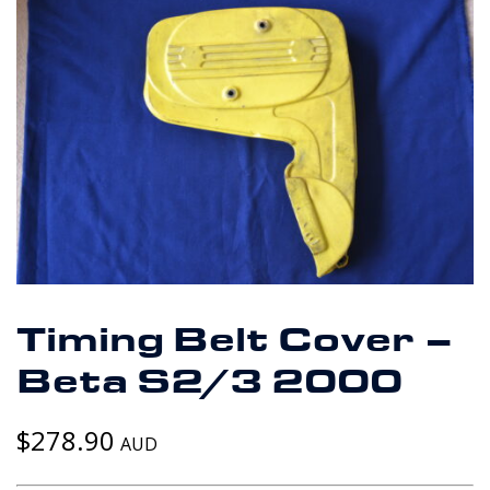
Timing Belt Cover –
Beta S2/3 2000
$
278.90
AUD