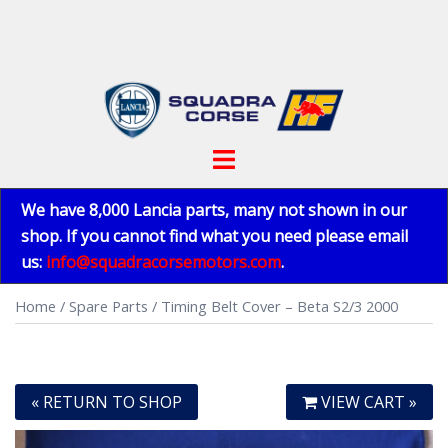
Skip
to
content
Toggle
menu
We have 8,000 Lancia parts, many not shown in our
shop. If you cannot find what you need please email
us:
info@squadracorsemotors.com
.
Home
/
Spare Parts
/ Timing Belt Cover – Beta S2/3 2000
« RETURN TO SHOP
VIEW CART »