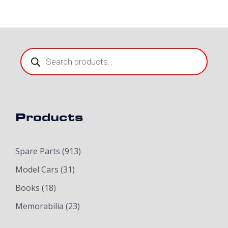
Products
search
Products
Spare Parts
(913)
Model Cars
(31)
Books
(18)
Memorabilia
(23)