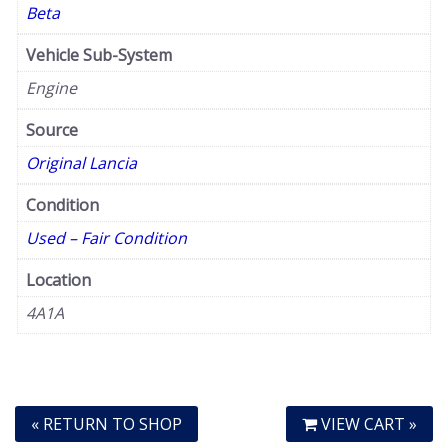
Beta
Vehicle Sub-System
Engine
Source
Original Lancia
Condition
Used – Fair Condition
Location
4A1A
« RETURN TO SHOP
VIEW CART »