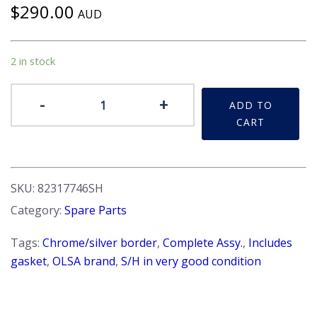
$
290.00
AUD
2 in stock
Tail-
-
+
ADD TO
light
CART
-
Beta
S1
&
SKU:
82317746SH
S2
Category:
Spare Parts
HPE.
LH
Tags:
Chrome/silver border
,
Complete Assy.
,
Includes
Side.
gasket
,
OLSA brand
,
S/H in very good condition
S/H
quantity