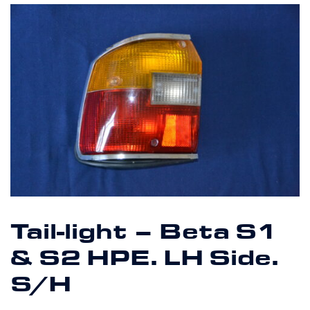
Tail-light – Beta S1
& S2 HPE. LH Side.
S/H