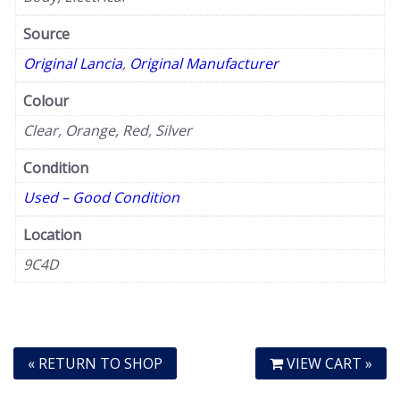
Source
Original Lancia
,
Original Manufacturer
Colour
Clear, Orange, Red, Silver
Condition
Used – Good Condition
Location
9C4D
« RETURN TO SHOP
VIEW CART »