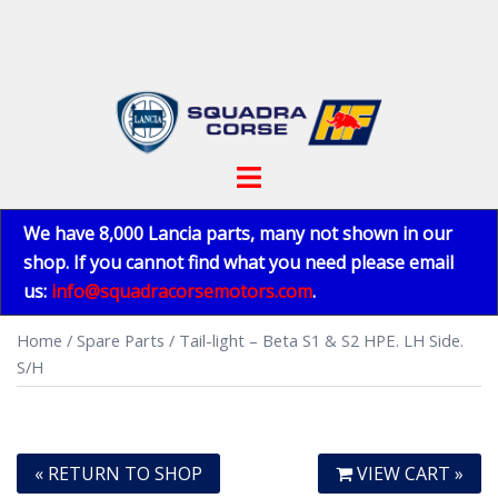
Skip
to
content
Toggle
menu
We have 8,000 Lancia parts, many not shown in our
shop. If you cannot find what you need please email
us:
info@squadracorsemotors.com
.
Home
/
Spare Parts
/ Tail-light – Beta S1 & S2 HPE. LH Side.
S/H
« RETURN TO SHOP
VIEW CART »