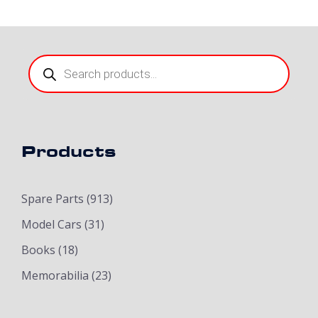
Products
search
Products
Spare Parts
(913)
Model Cars
(31)
Books
(18)
Memorabilia
(23)