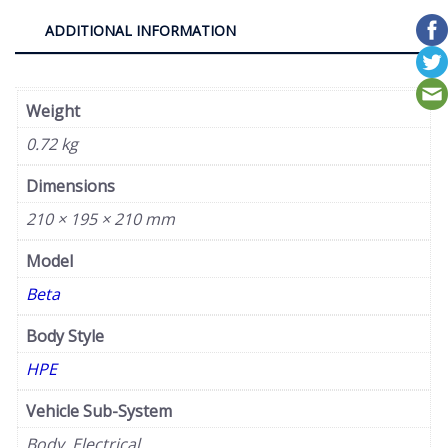
ADDITIONAL INFORMATION
Weight
0.72 kg
Dimensions
210 × 195 × 210 mm
Model
Beta
Body Style
HPE
Vehicle Sub-System
Body, Electrical