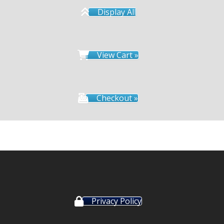
Display All
View Cart »
Checkout »
Privacy Policy