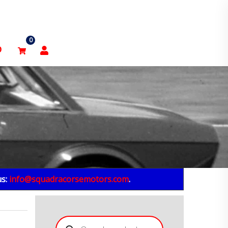
0
p
us:
info@squadracorsemotors.com
.
Products
search