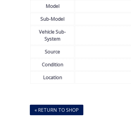
Model
Sub-Model
Vehicle Sub-
System
Source
Condition
Location
« RETURN TO SHOP