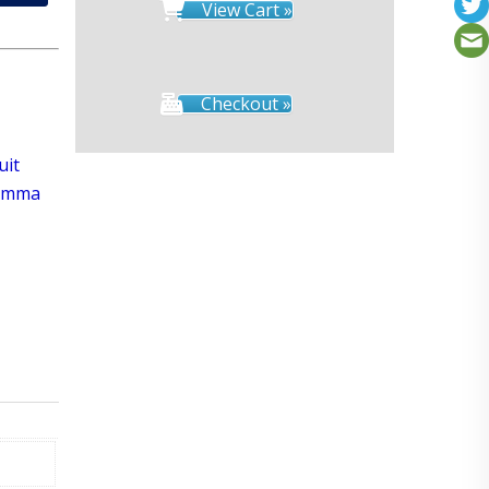
View Cart »
Checkout »
uit
Gamma