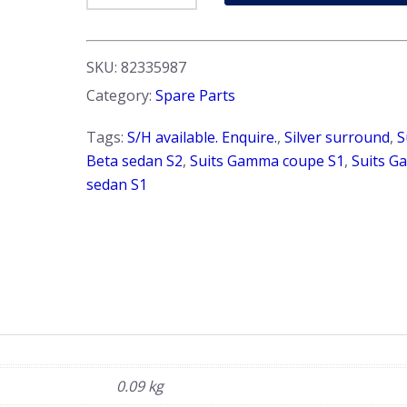
-
Interior.
'Vitalone'
SKU:
82335987
&
Category:
Spare Parts
'OLSA'
brand.
Tags:
S/H available. Enquire.
,
Silver surround
,
S
Beta
Beta sedan S2
,
Suits Gamma coupe S1
,
Suits 
&
sedan S1
Gamma
sedan
+
Gamma
coupe
quantity
0.09 kg