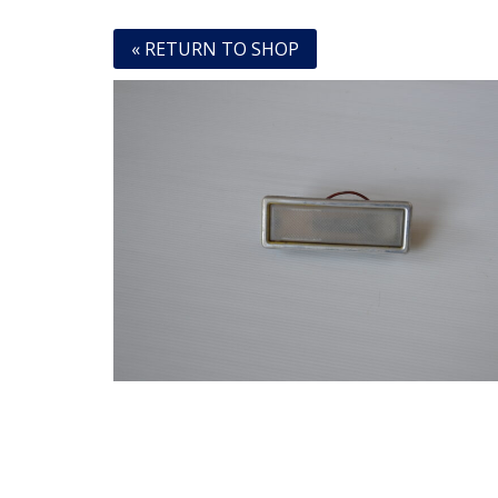
« RETURN TO SHOP