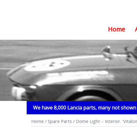
Home
Skip
to
content
We have 8,000 Lancia parts, many not shown i
Home
/
Spare Parts
/ Dome Light – Interior. ‘Vit