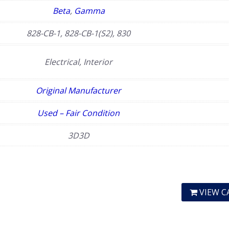
Beta
,
Gamma
828-CB-1, 828-CB-1(S2), 830
Electrical, Interior
Original Manufacturer
Used – Fair Condition
3D3D
VIEW C