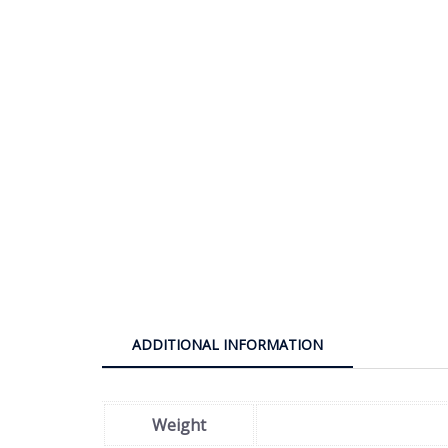
ADDITIONAL INFORMATION
Weight