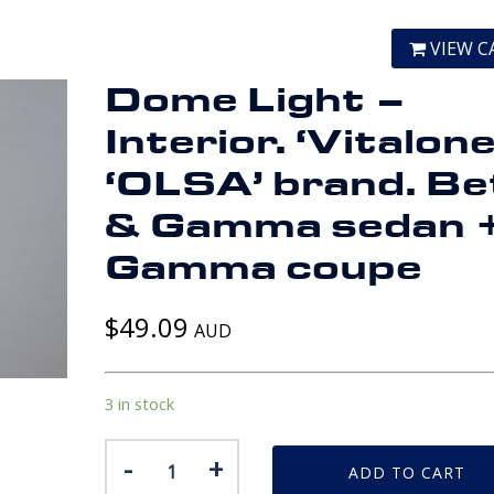
VIEW C
Dome Light –
Interior. ‘Vitalone
‘OLSA’ brand. Be
& Gamma sedan 
Gamma coupe
$
49.09
AUD
3 in stock
Dome
-
+
ADD TO CART
Light