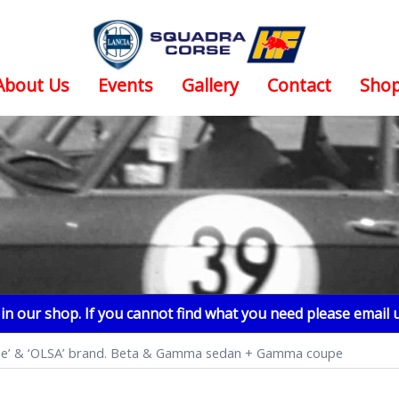
About Us
Events
Gallery
Contact
Sho
n our shop. If you cannot find what you need please email 
alone’ & ‘OLSA’ brand. Beta & Gamma sedan + Gamma coupe