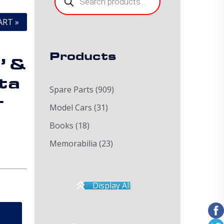
ART »
Products
’ &
ta
Spare Parts
(909)
+
Model Cars
(31)
Books
(18)
Memorabilia
(23)
Display All