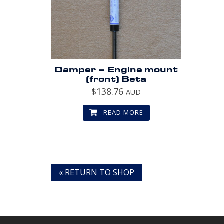
Damper – Engine mount
(front) Beta
$
138.76
AUD
READ MORE
« RETURN TO SHOP