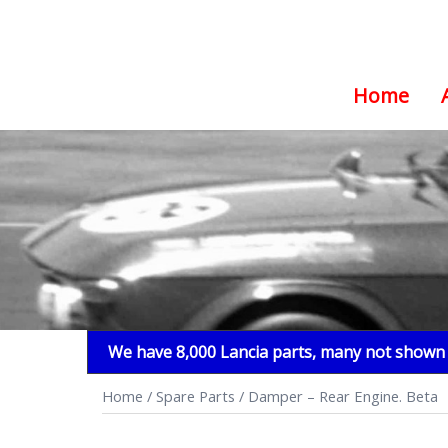
Home
Skip
to
content
We have 8,000 Lancia parts, many not shown i
Home
/
Spare Parts
/ Damper – Rear Engine. Beta