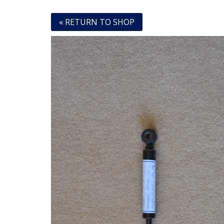
« RETURN TO SHOP