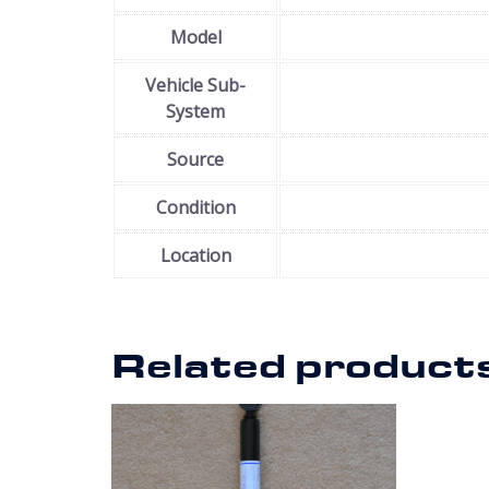
Model
Vehicle Sub-
System
Source
Condition
Location
Related product