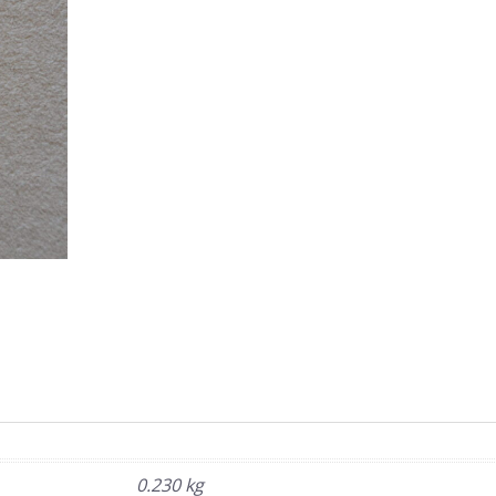
0.230 kg