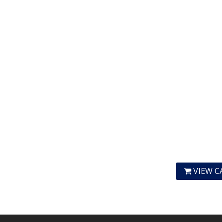
VIEW C