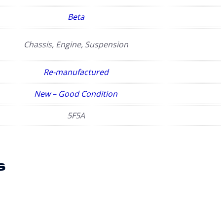
Beta
Chassis, Engine, Suspension
Re-manufactured
New – Good Condition
5F5A
s