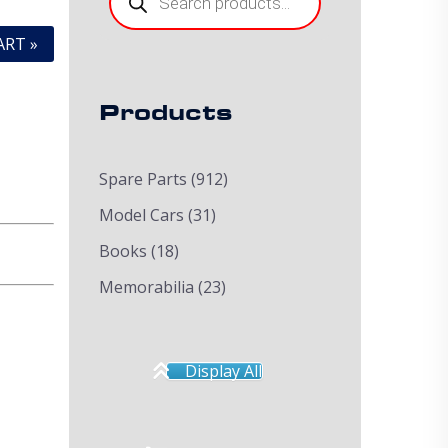
ART »
Products
Spare Parts
(912)
Model Cars
(31)
Books
(18)
Memorabilia
(23)
Display All