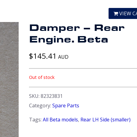
VIEW C
Damper – Rear
Engine. Beta
$
145.41
AUD
Out of stock
SKU:
82323831
Category:
Spare Parts
Tags:
All Beta models
,
Rear LH Side (smaller)