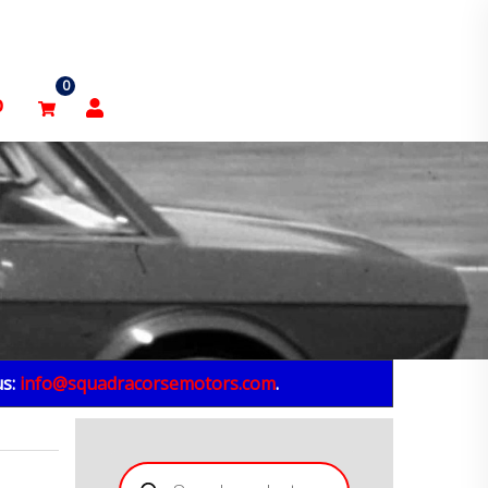
0
p
us:
info@squadracorsemotors.com
.
Products
search