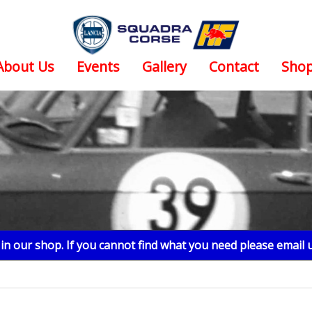
About Us
Events
Gallery
Contact
Sho
n our shop. If you cannot find what you need please email 