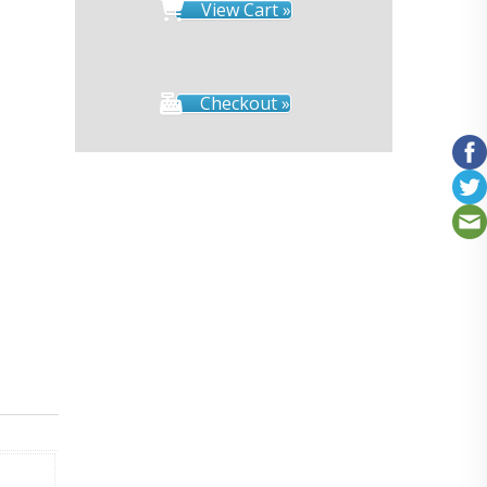
View Cart »
Checkout »