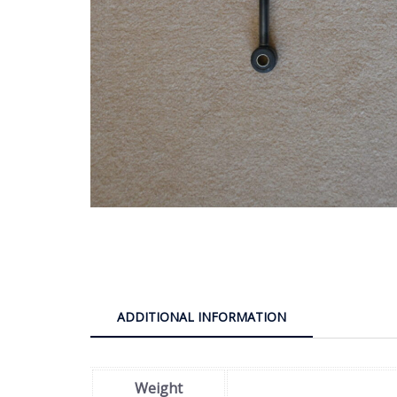
ADDITIONAL INFORMATION
Weight