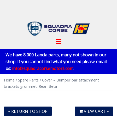
Skip
to
content
Toggle
menu
We have 8,000 Lancia parts, many not shown in our
shop. If you cannot find what you need please email
us:
info@squadracorsemotors.com
.
Home
/
Spare Parts
/ Cover – Bumper bar attachment
brackets grommet. Rear. Beta
« RETURN TO SHOP
VIEW CART »