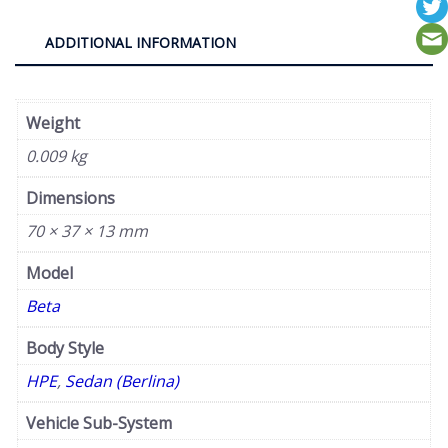
ADDITIONAL INFORMATION
Weight
0.009 kg
Dimensions
70 × 37 × 13 mm
Model
Beta
Body Style
HPE
,
Sedan (Berlina)
Vehicle Sub-System