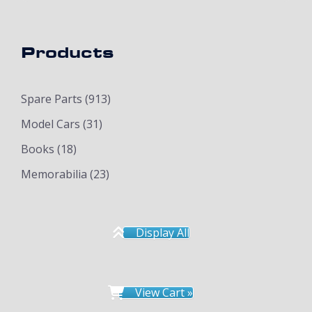
Products
Spare Parts
(913)
Model Cars
(31)
Books
(18)
Memorabilia
(23)
Display All
View Cart »