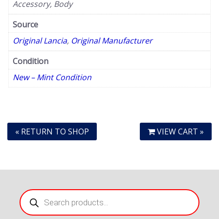
Accessory, Body
Source
Original Lancia
,
Original Manufacturer
Condition
New – Mint Condition
« RETURN TO SHOP
VIEW CART »
Products
search