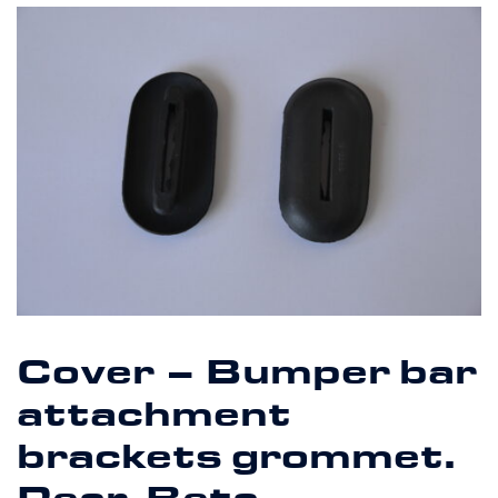
Cover – Bumper bar
attachment
brackets grommet.