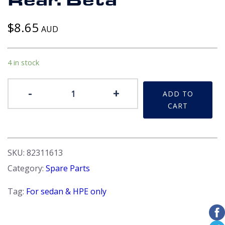
Rear. Beta
$
8.65
AUD
4 in stock
Cover
-
+
ADD TO
-
CART
Bumper
bar
attachment
brackets
SKU:
82311613
grommet.
Category:
Spare Parts
Rear.
Beta
Tag:
For sedan & HPE only
quantity