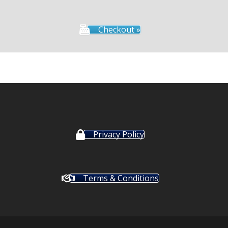
Checkout »
Privacy Policy
Terms & Conditions