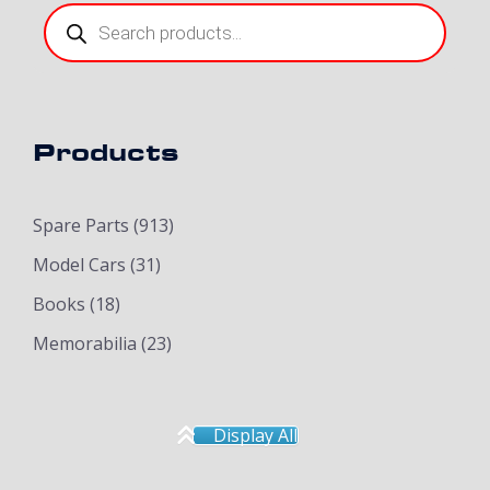
Products
search
Products
Spare Parts
(913)
Model Cars
(31)
Books
(18)
Memorabilia
(23)
Display All