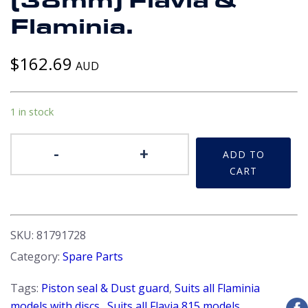
(38mm) Flavia &
Flaminia.
$
162.69
AUD
1 in stock
Brake
-
+
ADD TO
Seal
CART
Kit
-
Rear.
Girling
SKU:
81791728
SP2555
Category:
Spare Parts
1
1/2"
Tags:
Piston seal & Dust guard
,
Suits all Flaminia
(38mm)
models with discs.
,
Suits all Flavia 815 models