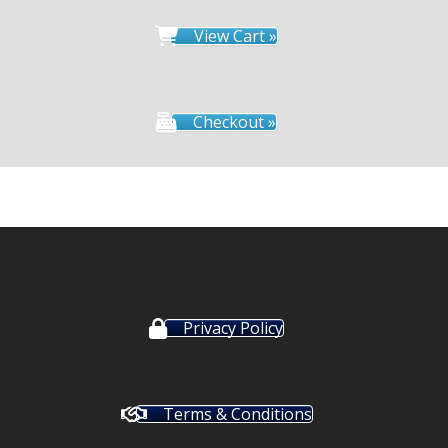
View Cart »
Checkout »
Privacy Policy
Terms & Conditions