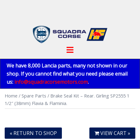
Skip
to
content
Toggle
menu
We have 8,000 Lancia parts, many not shown in our
shop. If you cannot find what you need please email
us:
info@squadracorsemotors.com
.
Home
/
Spare Parts
/ Brake Seal Kit – Rear. Girling SP2555 1
1/2″ (38mm) Flavia & Flaminia.
« RETURN TO SHOP
VIEW CART »