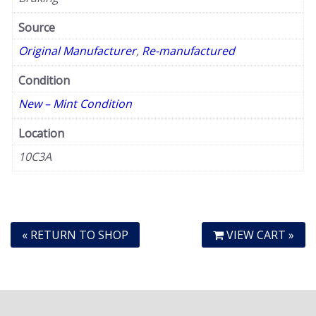
Source
Original Manufacturer
,
Re-manufactured
Condition
New – Mint Condition
Location
10C3A
« RETURN TO SHOP
VIEW CART »