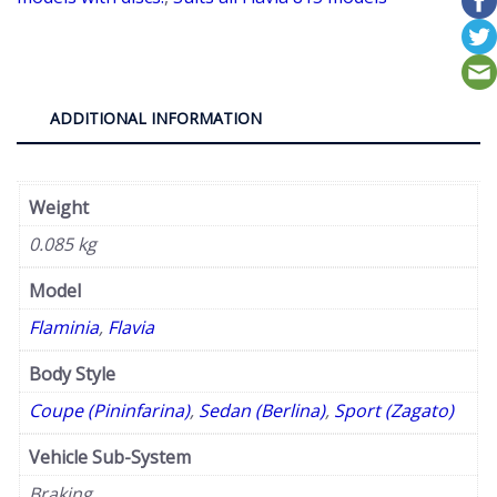
Flavia
&
Flaminia.
quantity
ADDITIONAL INFORMATION
Weight
0.085 kg
Model
Flaminia
,
Flavia
Body Style
Coupe (Pininfarina)
,
Sedan (Berlina)
,
Sport (Zagato)
Vehicle Sub-System
Braking