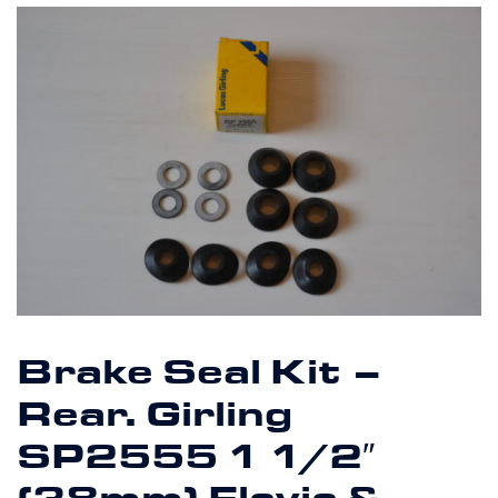
Brake Seal Kit –
Rear. Girling
SP2555 1 1/2″