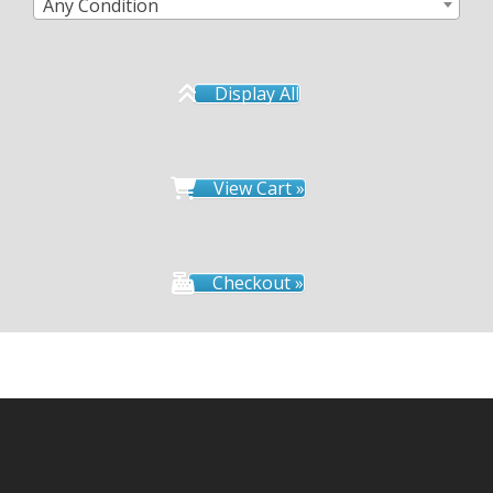
Any Condition
Display All
View Cart »
Checkout »