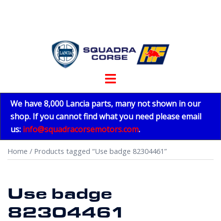
Skip
to
content
Toggle
menu
We have 8,000 Lancia parts, many not shown in our
shop. If you cannot find what you need please email
us:
info@squadracorsemotors.com
.
Home
/ Products tagged “Use badge 82304461”
Use badge
82304461