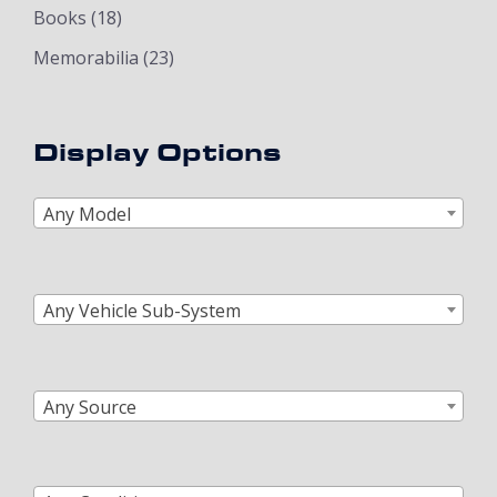
Books
(18)
Memorabilia
(23)
Display Options
Any Model
Any Vehicle Sub-System
Any Source