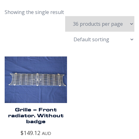
Showing the single result
Grille – Front
radiator. Without
badge
$
149.12
AUD