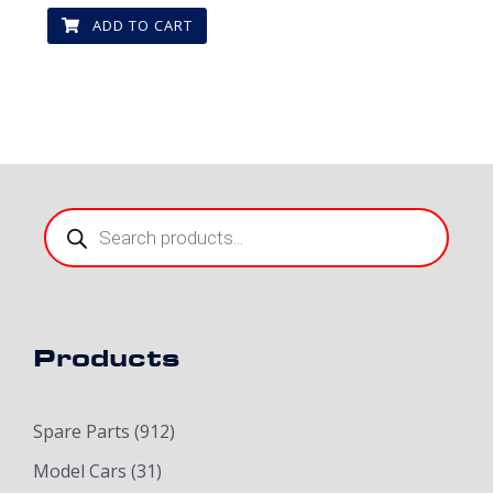
ADD TO CART
Products
search
Products
Spare Parts
(912)
Model Cars
(31)