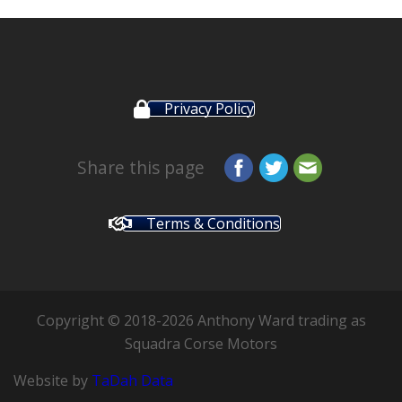
Privacy Policy
Share this page
Terms & Conditions
Copyright © 2018-2026 Anthony Ward trading as
Squadra Corse Motors
Website by
TaDah Data