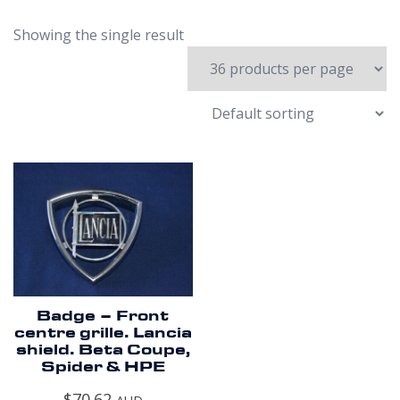
Showing the single result
Badge – Front
centre grille. Lancia
shield. Beta Coupe,
Spider & HPE
$
70.62