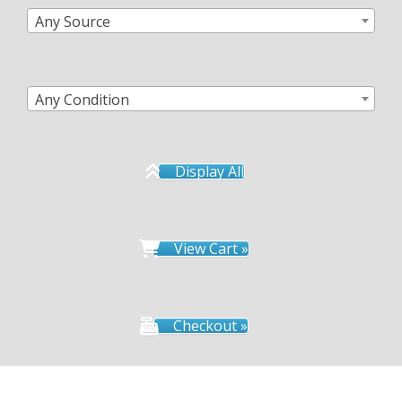
Any Source
Any Condition
Display All
View Cart »
Checkout »