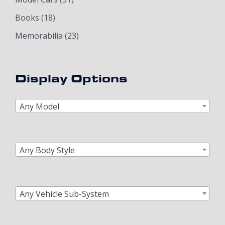
Books
(18)
Memorabilia
(23)
Display Options
Any Model
Any Body Style
Any Vehicle Sub-System