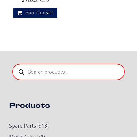
AUD
ADD TO CART
Products
search
Products
Spare Parts
(913)
Model Cars
(31)