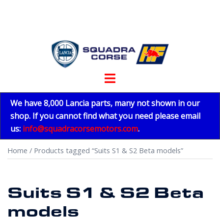
Skip
to
content
Toggle
menu
We have 8,000 Lancia parts, many not shown in our
shop. If you cannot find what you need please email
us:
info@squadracorsemotors.com
.
Home
/ Products tagged “Suits S1 & S2 Beta models”
Suits S1 & S2 Beta
models