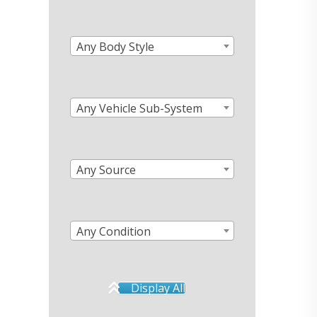
Any Body Style
Any Vehicle Sub-System
Any Source
Any Condition
Display All