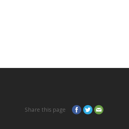
Share this page