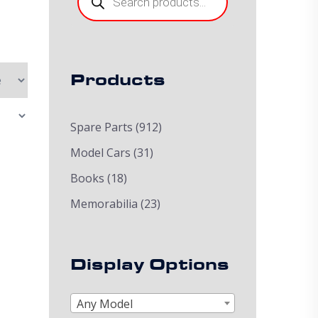
Products
Spare Parts
(912)
Model Cars
(31)
Books
(18)
Memorabilia
(23)
Display Options
Any Model