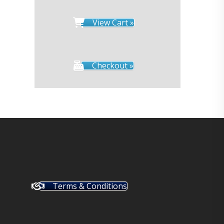
View Cart »
Checkout »
Terms & Conditions