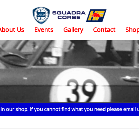
About Us
Events
Gallery
Contact
Sho
n our shop. If you cannot find what you need please email 