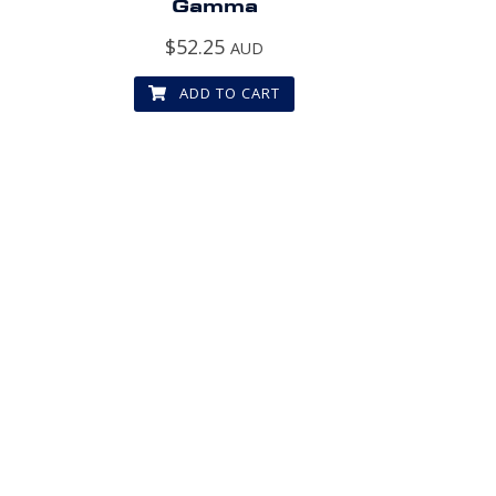
Gamma
$
52.25
AUD
ADD TO CART