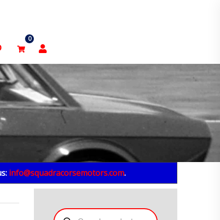
0
p
us:
info@squadracorsemotors.com
.
Products
search