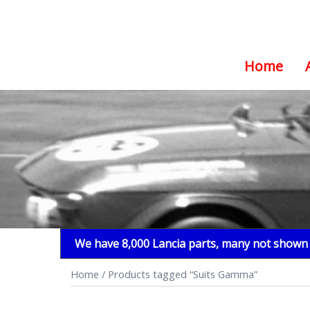
Home
Skip
to
content
We have 8,000 Lancia parts, many not shown i
Home
/ Products tagged “Suits Gamma”