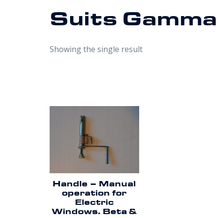
Suits Gamma
Showing the single result
Handle – Manual
operation for
Electric
Windows. Beta &