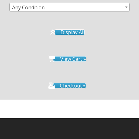
Any Condition
Display All
View Cart »
Checkout »