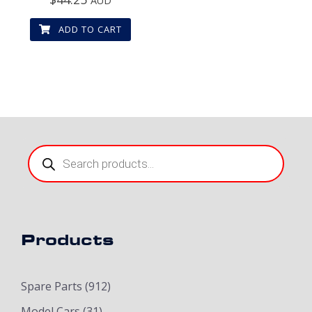
AUD
ADD TO CART
Products
search
Products
Spare Parts
(912)
Model Cars
(31)