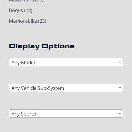
Books
(18)
Memorabilia
(23)
Display Options
Any Model
Any Vehicle Sub-System
Any Source