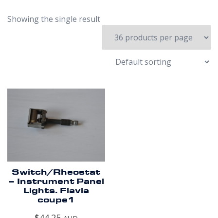
Showing the single result
Switch/Rheostat
– Instrument Panel
Lights. Flavia
coupe1
$
44.25