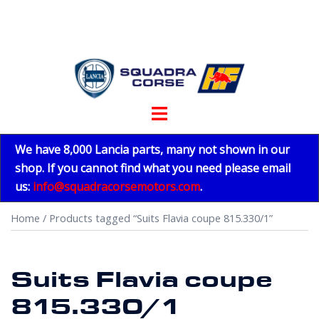
Skip
to
content
Toggle
menu
We have 8,000 Lancia parts, many not shown in our
shop. If you cannot find what you need please email
us:
info@squadracorsemotors.com
.
Home
/ Products tagged “Suits Flavia coupe 815.330/1”
Suits Flavia coupe
815.330/1