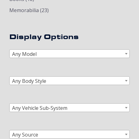
Memorabilia
(23)
Display Options
Any Model
Any Body Style
Any Vehicle Sub-System
Any Source