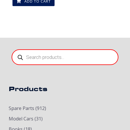
ADD TO CART
Products
search
Products
Spare Parts
(912)
Model Cars
(31)
Books
(18)