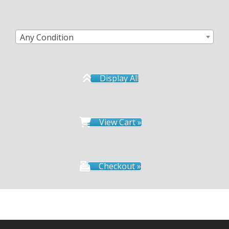
Any Condition
Display All
View Cart »
Checkout »