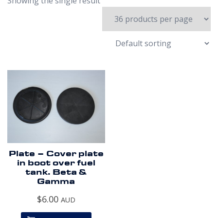
Showing the single result
Plate – Cover plate
in boot over fuel
tank. Beta &
Gamma
$
6.00
AUD