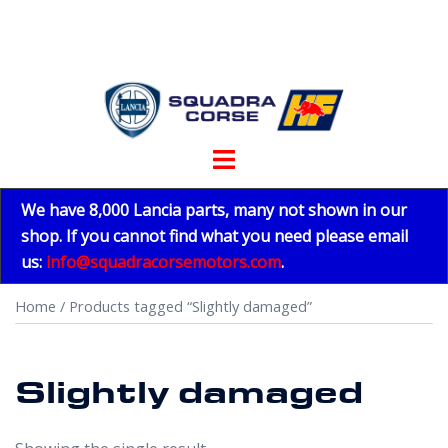
Skip
to
content
Toggle
menu
We have 8,000 Lancia parts, many not shown in our
shop. If you cannot find what you need please email
us:
info@squadracorsemotors.com
.
Home
/ Products tagged “Slightly damaged”
Slightly damaged