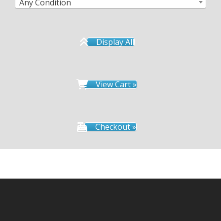
Any Condition
Display All
View Cart »
Checkout »