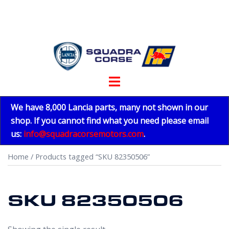
Skip
to
content
Toggle
menu
We have 8,000 Lancia parts, many not shown in our
shop. If you cannot find what you need please email
us:
info@squadracorsemotors.com
.
Home
/ Products tagged “SKU 82350506”
SKU 82350506