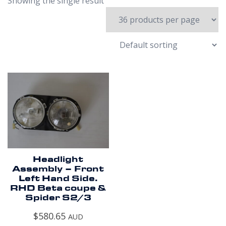
Showing the single result
Headlight
Assembly – Front
Left Hand Side.
RHD Beta coupe &
Spider S2/3
$
580.65
AUD