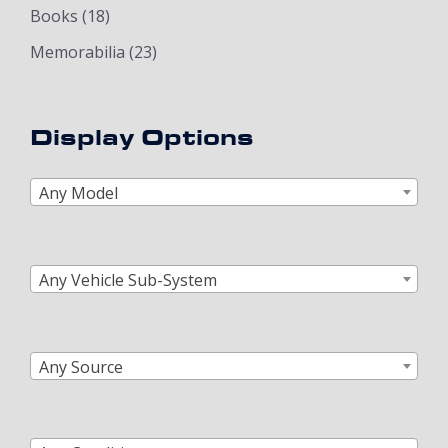
Books
(18)
Memorabilia
(23)
Display Options
Any Model
Any Vehicle Sub-System
Any Source