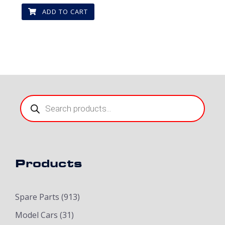
ADD TO CART
Products
search
Products
Spare Parts
(913)
Model Cars
(31)